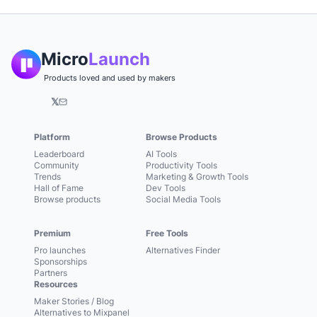
Micro
Launch
Products loved and used by makers
𝕏
Platform
Browse Products
Leaderboard
AI Tools
Community
Productivity Tools
Trends
Marketing & Growth Tools
Hall of Fame
Dev Tools
Browse products
Social Media Tools
Premium
Free Tools
Pro launches
Alternatives Finder
Sponsorships
Partners
Resources
Maker Stories / Blog
Alternatives to Mixpanel