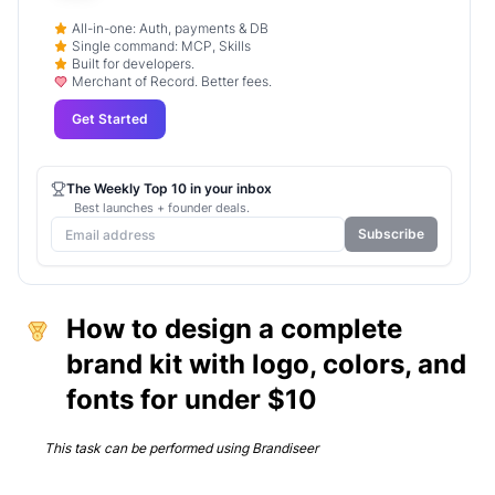
All-in-one: Auth, payments & DB
Single command: MCP, Skills
Built for developers.
Merchant of Record. Better fees.
Get Started
The Weekly Top 10 in your inbox
Best launches + founder deals.
Subscribe
How to design a complete
brand kit with logo, colors, and
fonts for under $10
This task can be performed using
Brandiseer