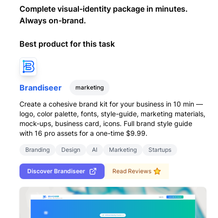
Complete visual-identity package in minutes.
Always on-brand.
Best product for this task
Brandiseer
marketing
Create a cohesive brand kit for your business in 10 min —
logo, color palette, fonts, style-guide, marketing materials,
mock-ups, business card, icons. Full brand style guide
with 16 pro assets for a one-time $9.99.
Branding
Design
AI
Marketing
Startups
Discover
Brandiseer
Read Reviews