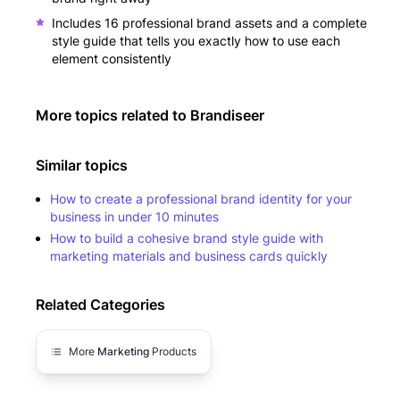
Includes 16 professional brand assets and a complete
style guide that tells you exactly how to use each
element consistently
More topics related to
Brandiseer
Similar topics
How to create a professional brand identity for your
business in under 10 minutes
How to build a cohesive brand style guide with
marketing materials and business cards quickly
Related Categories
More
Marketing
Products