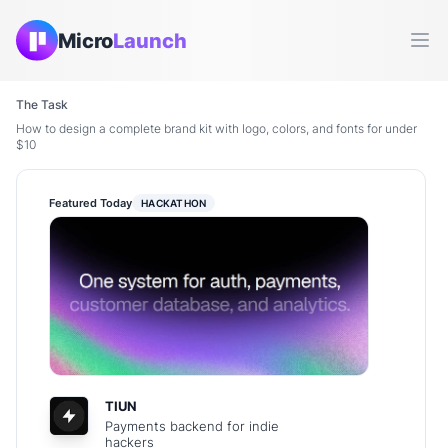
Micro
Launch
Ope
The Task
How to design a complete brand kit with logo, colors, and fonts for under
$10
Featured Today
HACKATHON
TIUN
Payments backend for indie
hackers