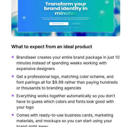
What to expect from an ideal product
Brandiseer creates your entire brand package in just 10
minutes instead of spending weeks working with
expensive designers
Get a professional logo, matching color scheme, and
font pairings all for $9.99 rather than paying hundreds
or thousands to branding agencies
Everything works together automatically so you don't
have to guess which colors and fonts look good with
your logo
Comes with ready-to-use business cards, marketing
materials, and mockups so you can start using your
brand right away