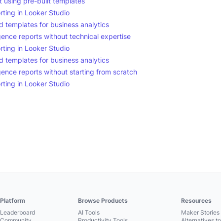
using pre-built templates
rting in Looker Studio
 templates for business analytics
gence reports without technical expertise
rting in Looker Studio
 templates for business analytics
gence reports without starting from scratch
rting in Looker Studio
Platform
Browse Products
Resources
Leaderboard
AI Tools
Maker Stories 
Community
Productivity Tools
Alternatives t