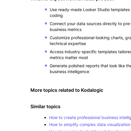
Use ready-made Looker Studio templates th
coding
Connect your data sources directly to pre
business metrics
Customize professional-looking charts, gr
technical expertise
Access industry-specific templates tailor
metrics matter most
Generate polished reports that look like th
business intelligence
More topics related to
Kodalogic
Similar topics
How to create professional business intelli
How to simplify complex data visualization