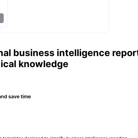
al business intelligence repor
nical knowledge
and save time