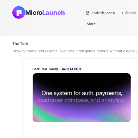
Micro
Launch
Leaderboard
Deals
Live
More
The Task
How to create professional business intelligence reports without extens
Featured Today
HACKATHON