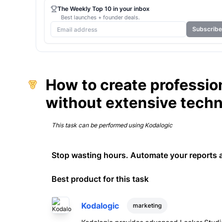
The Weekly Top 10 in your inbox
Best launches + founder deals.
Subscribe
How to create profession
without extensive tech
This task can be performed using
Kodalogic
Stop wasting hours. Automate your reports 
Best product for this task
Kodalogic
marketing