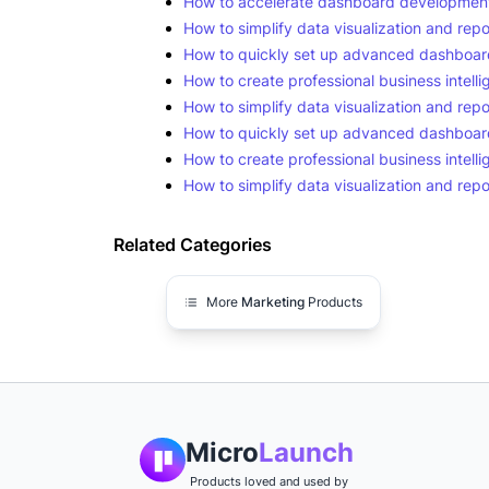
How to accelerate dashboard development 
How to simplify data visualization and repo
How to quickly set up advanced dashboard
How to create professional business intelli
How to simplify data visualization and repo
How to quickly set up advanced dashboard
How to create professional business intelli
How to simplify data visualization and repo
Related Categories
More
Marketing
Products
Micro
Launch
Products loved and used by