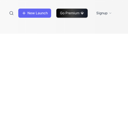
New Launch
Go Premium
💎
Signup