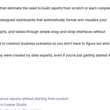
at eliminate the need to build reports from scratch or learn comple
-designed dashboards that automatically format and visualize your
aphs, and tables through simple drag-and-drop interfaces without
ed to common business scenarios so you don't have to figure out whi
ey were created by data experts, even if you're just getting started 
gence reports without starting from scratch
 in Looker Studio