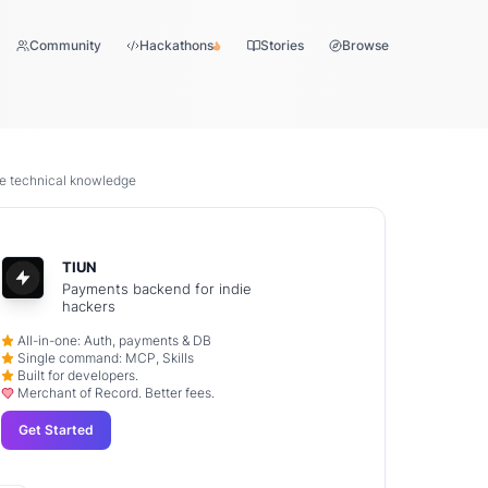
Community
Hackathons
Stories
Browse
ive technical knowledge
TIUN
Payments backend for indie
hackers
All-in-one: Auth, payments & DB
Single command: MCP, Skills
Built for developers.
Merchant of Record. Better fees.
Get Started