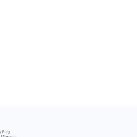
/ Blog
o Mixpanel