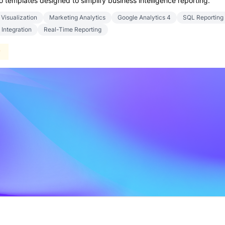
templates designed to simplify business intelligence reporting.
 Visualization
Marketing Analytics
Google Analytics 4
SQL Reporting
 Integration
Real-Time Reporting