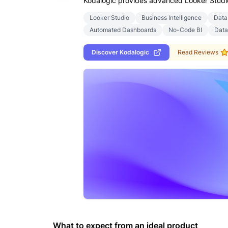
Kodalogic provides advanced Looker Studio 
Looker Studio
Business Intelligence
Data
Automated Dashboards
No-Code BI
Data
Discover
Kodalogic
Read Reviews
What to expect from an ideal product