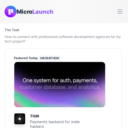
Micro
Launch
Ope
The Task
How to connect with professional software development agencies for my
tech project?
Featured Today
HACKATHON
TIUN
Payments backend for indie
hackers