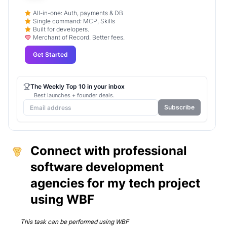
All-in-one: Auth, payments & DB
Single command: MCP, Skills
Built for developers.
Merchant of Record. Better fees.
Get Started
The Weekly Top 10 in your inbox
Best launches + founder deals.
Subscribe
Connect with professional
software development
agencies for my tech project
using WBF
This task can be performed using
WBF