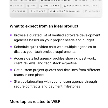
What to expect from an ideal product
Browse a curated list of verified software development
agencies based on your project needs and budget
Schedule quick video calls with multiple agencies to
discuss your tech project requirements
Access detailed agency profiles showing past work,
client reviews, and tech stack expertise
Get custom project quotes and timelines from different
teams in one place
Start collaborating with your chosen agency through
secure contracts and payment milestones
More topics related to
WBF