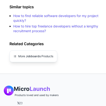
Similar topics
How to find reliable software developers for my project
quickly?
How to hire top freelance developers without a lengthy
recruitment process?
Related Categories
More
Jobboards
Products
Micro
Launch
Products loved and used by makers
𝕏