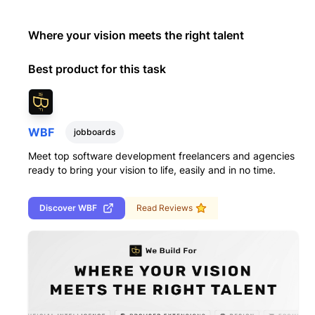
Where your vision meets the right talent
Best product for this task
WBF
jobboards
Meet top software development freelancers and agencies
ready to bring your vision to life, easily and in no time.
Discover
WBF
Read Reviews