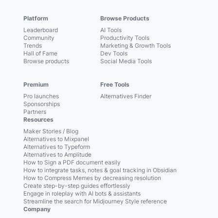
Platform
Browse Products
Leaderboard
AI Tools
Community
Productivity Tools
Trends
Marketing & Growth Tools
Hall of Fame
Dev Tools
Browse products
Social Media Tools
Premium
Free Tools
Pro launches
Alternatives Finder
Sponsorships
Partners
Resources
Maker Stories / Blog
Alternatives to Mixpanel
Alternatives to Typeform
Alternatives to Amplitude
How to Sign a PDF document easily
How to integrate tasks, notes & goal tracking in Obsidian
How to Compress Memes by decreasing resolution
Create step-by-step guides effortlessly
Engage in roleplay with AI bots & assistants
Streamline the search for Midjourney Style reference
Company