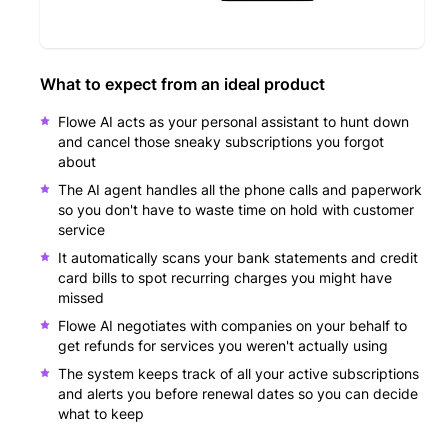
What to expect from an ideal product
Flowe AI acts as your personal assistant to hunt down
and cancel those sneaky subscriptions you forgot
about
The AI agent handles all the phone calls and paperwork
so you don't have to waste time on hold with customer
service
It automatically scans your bank statements and credit
card bills to spot recurring charges you might have
missed
Flowe AI negotiates with companies on your behalf to
get refunds for services you weren't actually using
The system keeps track of all your active subscriptions
and alerts you before renewal dates so you can decide
what to keep