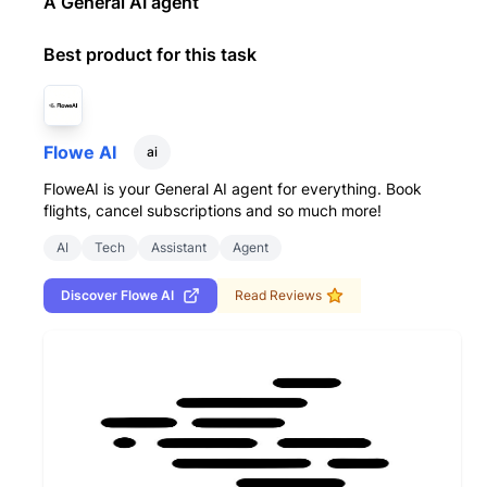
A General AI agent
Best product for this task
Flowe AI
ai
FloweAI is your General AI agent for everything. Book
flights, cancel subscriptions and so much more!
AI
Tech
Assistant
Agent
Discover
Flowe AI
Read Reviews