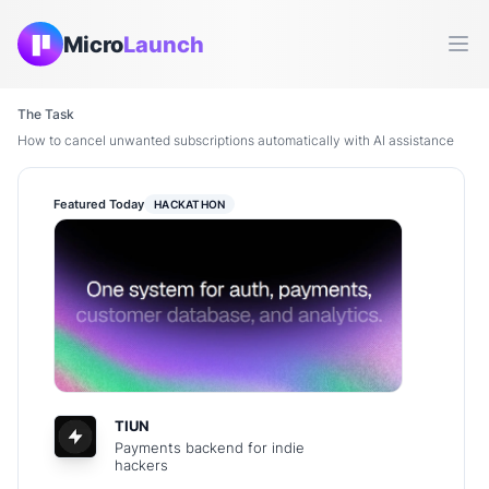
Micro
Launch
Ope
The Task
How to cancel unwanted subscriptions automatically with AI assistance
Featured Today
HACKATHON
TIUN
Payments backend for indie
hackers