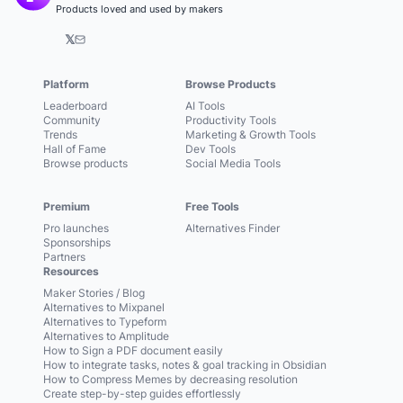
Products loved and used by makers
𝕏
Platform
Browse Products
Leaderboard
AI Tools
Community
Productivity Tools
Trends
Marketing & Growth Tools
Hall of Fame
Dev Tools
Browse products
Social Media Tools
Premium
Free Tools
Pro launches
Alternatives Finder
Sponsorships
Partners
Resources
Maker Stories / Blog
Alternatives to Mixpanel
Alternatives to Typeform
Alternatives to Amplitude
How to Sign a PDF document easily
How to integrate tasks, notes & goal tracking in Obsidian
How to Compress Memes by decreasing resolution
Create step-by-step guides effortlessly