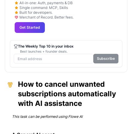
All-in-one: Auth, payments & DB
Single command: MCP, Skills
Built for developers.
Merchant of Record. Better fees.
Get Started
The Weekly Top 10 in your inbox
Best launches + founder deals.
Subscribe
How to cancel unwanted
subscriptions automatically
with AI assistance
This task can be performed using
Flowe AI