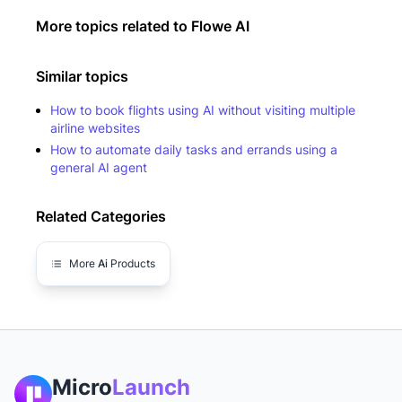
More topics related to
Flowe AI
Similar topics
How to book flights using AI without visiting multiple
airline websites
How to automate daily tasks and errands using a
general AI agent
Related Categories
More
Ai
Products
Micro
Launch