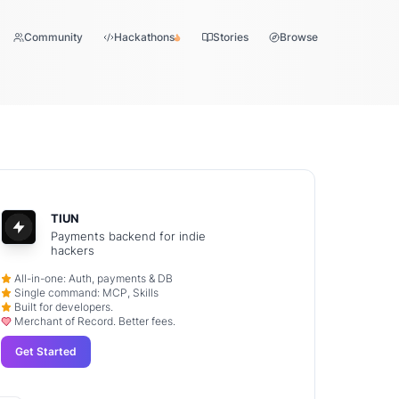
Community
Hackathons
Stories
Browse
TIUN
Payments backend for indie
hackers
All-in-one: Auth, payments & DB
Single command: MCP, Skills
Built for developers.
Merchant of Record. Better fees.
Get Started