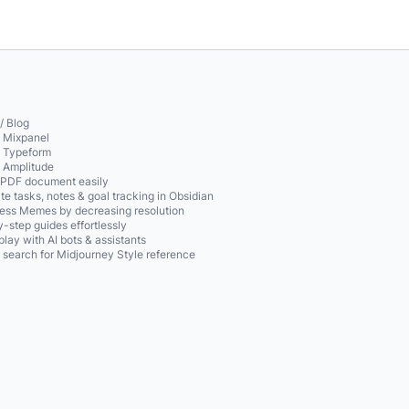
/ Blog
o Mixpanel
o Typeform
o Amplitude
 PDF document easily
te tasks, notes & goal tracking in Obsidian
ss Memes by decreasing resolution
-step guides effortlessly
play with AI bots & assistants
 search for Midjourney Style reference