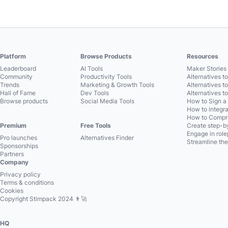
Platform
Browse Products
Resources
Leaderboard
AI Tools
Maker Stories 
Community
Productivity Tools
Alternatives t
Trends
Marketing & Growth Tools
Alternatives t
Hall of Fame
Dev Tools
Alternatives t
Browse products
Social Media Tools
How to Sign a
How to integra
How to Compre
Premium
Free Tools
Create step-by
Engage in role
Pro launches
Alternatives Finder
Streamline the
Sponsorships
Partners
Company
Privacy policy
Terms & conditions
Cookies
Copyright Stimpack 2024 👨‍🚀
HQ