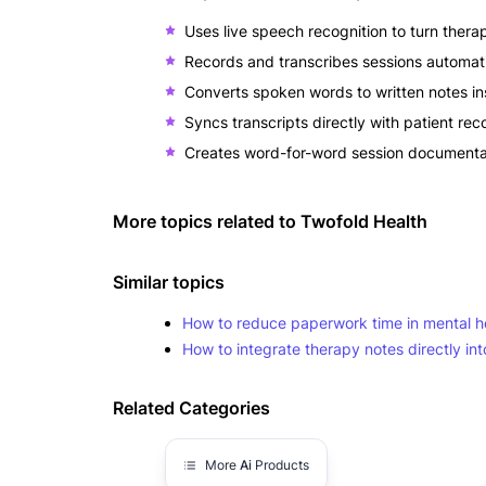
Uses live speech recognition to turn therap
Records and transcribes sessions automati
Converts spoken words to written notes in
Syncs transcripts directly with patient r
Creates word-for-word session documentati
More topics related to
Twofold Health
Similar topics
How to reduce paperwork time in mental he
How to integrate therapy notes directly int
Related Categories
More
Ai
Products