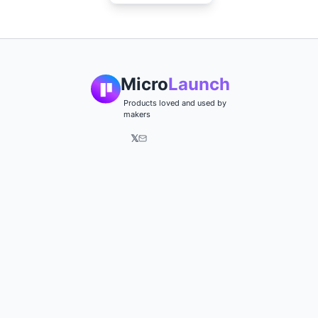
Micro
Launch
Products loved and used by
makers
𝕏