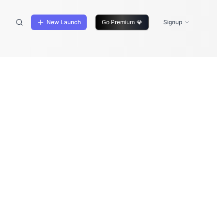
New Launch
Go Premium
💎
Signup