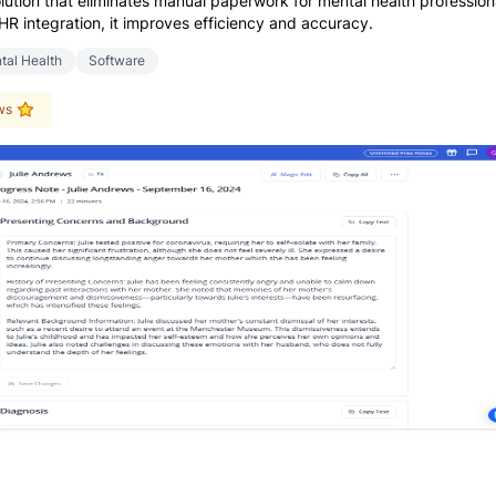
lution that eliminates manual paperwork for mental health profession
HR integration, it improves efficiency and accuracy.
tal Health
Software
ws