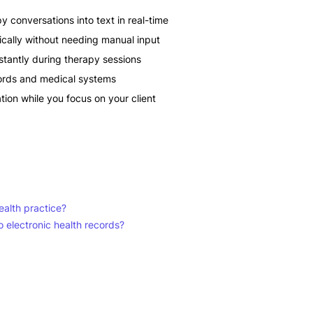
y conversations into text in real-time
cally without needing manual input
stantly during therapy sessions
ecords and medical systems
on while you focus on your client
alth practice?
o electronic health records?