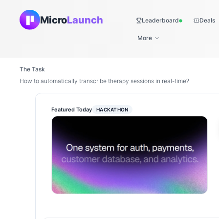
Micro
Launch
Leaderboard
Deals
Live
More
The Task
How to automatically transcribe therapy sessions in real-time?
Featured Today
HACKATHON