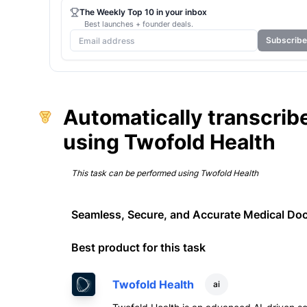
The Weekly Top 10 in your inbox
Best launches + founder deals.
Subscribe
Automatically transcribe
using Twofold Health
This task can be performed using
Twofold Health
Seamless, Secure, and Accurate Medical Do
Best product for this task
Twofold Health
ai