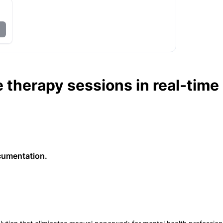
 therapy sessions in real-time
cumentation.