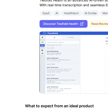
Twofold Health is an advanced AI-driven so
With real-time transcription and seamless E
SaaS
AI
Healthtech
AI Scribe
Men
Discover
Twofold Health
Read Revie
What to expect from an ideal product