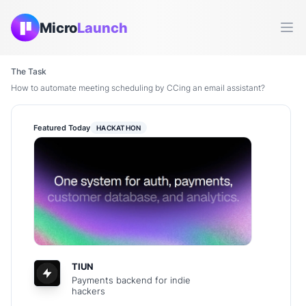
Micro
Launch
Ope
The Task
How to automate meeting scheduling by CCing an email assistant?
Featured Today
HACKATHON
TIUN
Payments backend for indie
hackers