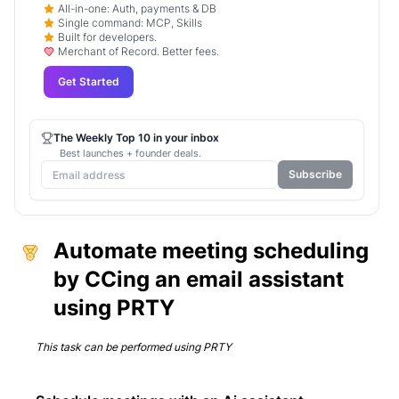
All-in-one: Auth, payments & DB
Single command: MCP, Skills
Built for developers.
Merchant of Record. Better fees.
Get Started
The Weekly Top 10 in your inbox
Best launches + founder deals.
Subscribe
Automate meeting scheduling
by CCing an email assistant
using PRTY
This task can be performed using
PRTY