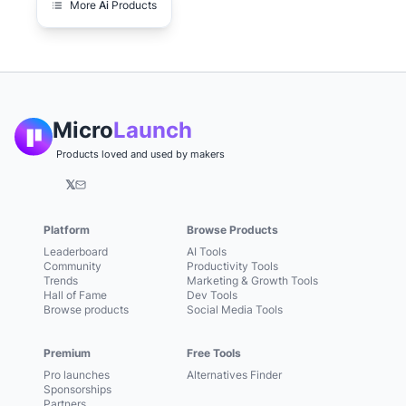
More
Ai
Products
Micro
Launch
Products loved and used by makers
𝕏
Platform
Browse Products
Leaderboard
AI Tools
Community
Productivity Tools
Trends
Marketing & Growth Tools
Hall of Fame
Dev Tools
Browse products
Social Media Tools
Premium
Free Tools
Pro launches
Alternatives Finder
Sponsorships
Partners