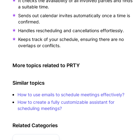
It checks the availability of all involved parties and finds
a suitable time.
Sends out calendar invites automatically once a time is
confirmed.
Handles rescheduling and cancellations effortlessly.
Keeps track of your schedule, ensuring there are no
overlaps or conflicts.
More topics related to
PRTY
Similar topics
How to use emails to schedule meetings effectively?
How to create a fully customizable assistant for
scheduling meetings?
Related Categories