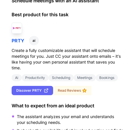
Schedule meetings with an Ai assistant
Best product for this task
PRTY
ai
Create a fully customizable assistant that will schedule
meetings for you. Just CC your assistant onto emails – it's
like having your own personal assistant that saves you
time.
Ai
Productivity
Scheduling
Meetings
Bookings
Discover
PRTY
Read Reviews
What to expect from an ideal product
The assistant analyzes your email and understands
your scheduling needs.