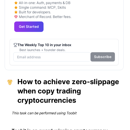
All-in-one: Auth, payments & DB
Single command: MCP, Skills
Built for developers.
Merchant of Record. Better fees.
Get Started
The Weekly Top 10 in your inbox
Best launches + founder deals.
Subscribe
How to achieve zero-slippage
when copy trading
cryptocurrencies
This task can be performed using
Toobit