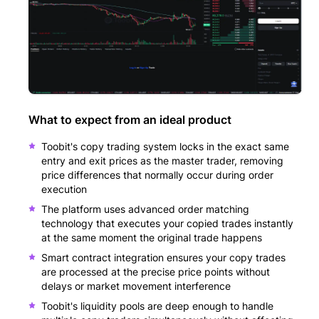
What to expect from an ideal product
Toobit's copy trading system locks in the exact same
entry and exit prices as the master trader, removing
price differences that normally occur during order
execution
The platform uses advanced order matching
technology that executes your copied trades instantly
at the same moment the original trade happens
Smart contract integration ensures your copy trades
are processed at the precise price points without
delays or market movement interference
Toobit's liquidity pools are deep enough to handle