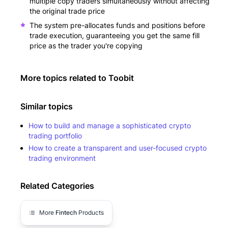
multiple copy traders simultaneously without affecting
the original trade price
The system pre-allocates funds and positions before
trade execution, guaranteeing you get the same fill
price as the trader you're copying
More topics related to
Toobit
Similar topics
How to build and manage a sophisticated crypto
trading portfolio
How to create a transparent and user-focused crypto
trading environment
Related Categories
More
Fintech
Products