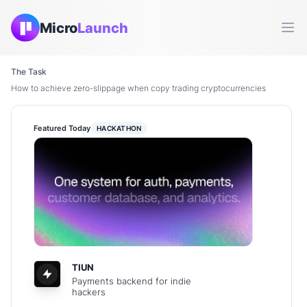
Micro
Launch
Ope
The Task
How to achieve zero-slippage when copy trading cryptocurrencies
Featured Today
HACKATHON
TIUN
Payments backend for indie
hackers