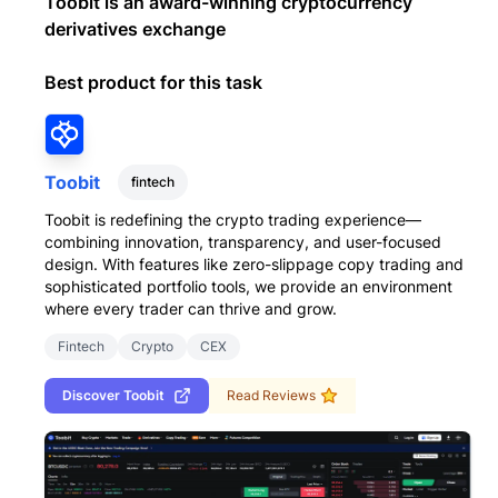
Toobit is an award-winning cryptocurrency
derivatives exchange
Best product for this task
Toobit
fintech
Toobit is redefining the crypto trading experience—
combining innovation, transparency, and user-focused
design. With features like zero-slippage copy trading and
sophisticated portfolio tools, we provide an environment
where every trader can thrive and grow.
Fintech
Crypto
CEX
Discover
Toobit
Read Reviews