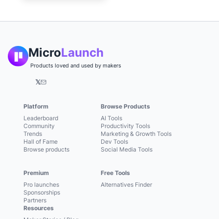
Micro
Launch
Products loved and used by makers
𝕏
Platform
Browse Products
Leaderboard
AI Tools
Community
Productivity Tools
Trends
Marketing & Growth Tools
Hall of Fame
Dev Tools
Browse products
Social Media Tools
Premium
Free Tools
Pro launches
Alternatives Finder
Sponsorships
Partners
Resources