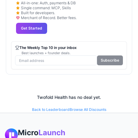
All-in-one: Auth, payments & DB
Single command: MCP, Skills
Built for developers.
Merchant of Record. Better fees.
Get Started
The Weekly Top 10 in your inbox
Best launches + founder deals.
Subscribe
Twofold Health
has no deal yet.
Back to Leaderboard
Browse All Discounts
Micro
Launch