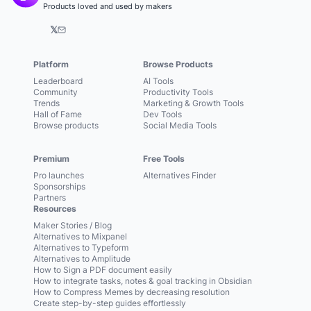
Products loved and used by makers
𝕏
Platform
Browse Products
Leaderboard
AI Tools
Community
Productivity Tools
Trends
Marketing & Growth Tools
Hall of Fame
Dev Tools
Browse products
Social Media Tools
Premium
Free Tools
Pro launches
Alternatives Finder
Sponsorships
Partners
Resources
Maker Stories / Blog
Alternatives to Mixpanel
Alternatives to Typeform
Alternatives to Amplitude
How to Sign a PDF document easily
How to integrate tasks, notes & goal tracking in Obsidian
How to Compress Memes by decreasing resolution
Create step-by-step guides effortlessly