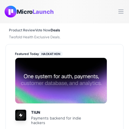
Micro
Launch
Ope
Product Review
Vote Now
Deals
Twofold Health Exclusive Deals.
Featured Today
HACKATHON
TIUN
Payments backend for indie
hackers