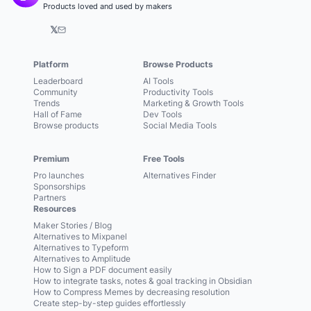
Products loved and used by makers
𝕏
Platform
Browse Products
Leaderboard
AI Tools
Community
Productivity Tools
Trends
Marketing & Growth Tools
Hall of Fame
Dev Tools
Browse products
Social Media Tools
Premium
Free Tools
Pro launches
Alternatives Finder
Sponsorships
Partners
Resources
Maker Stories / Blog
Alternatives to Mixpanel
Alternatives to Typeform
Alternatives to Amplitude
How to Sign a PDF document easily
How to integrate tasks, notes & goal tracking in Obsidian
How to Compress Memes by decreasing resolution
Create step-by-step guides effortlessly