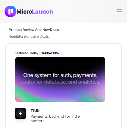
Micro
Launch
Ope
Product Review
Vote Now
Deals
RedditFa Exclusive Deals.
Featured Today
HACKATHON
TIUN
Payments backend for indie
hackers