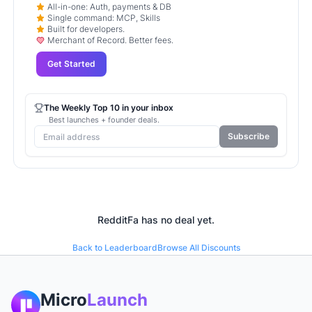
All-in-one: Auth, payments & DB
Single command: MCP, Skills
Built for developers.
Merchant of Record. Better fees.
Get Started
The Weekly Top 10 in your inbox
Best launches + founder deals.
Subscribe
RedditFa
has no deal yet.
Back to Leaderboard
Browse All Discounts
Micro
Launch