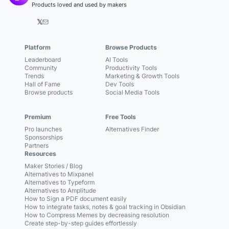
Products loved and used by makers
𝕏
Platform
Browse Products
Leaderboard
AI Tools
Community
Productivity Tools
Trends
Marketing & Growth Tools
Hall of Fame
Dev Tools
Browse products
Social Media Tools
Premium
Free Tools
Pro launches
Alternatives Finder
Sponsorships
Partners
Resources
Maker Stories / Blog
Alternatives to Mixpanel
Alternatives to Typeform
Alternatives to Amplitude
How to Sign a PDF document easily
How to integrate tasks, notes & goal tracking in Obsidian
How to Compress Memes by decreasing resolution
Create step-by-step guides effortlessly