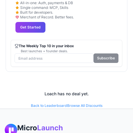
All-in-one: Auth, payments & DB
Single command: MCP, Skills
Built for developers.
Merchant of Record. Better fees.
Get Started
The Weekly Top 10 in your inbox
Best launches + founder deals.
Subscribe
Loach
has no deal yet.
Back to Leaderboard
Browse All Discounts
Micro
Launch