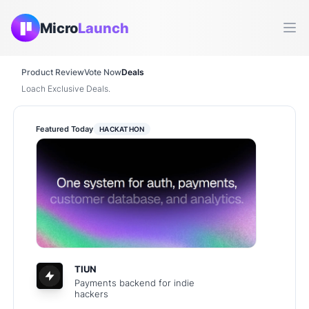
Micro
Launch
Ope
Product Review
Vote Now
Deals
Loach Exclusive Deals.
Featured Today
HACKATHON
TIUN
Payments backend for indie
hackers