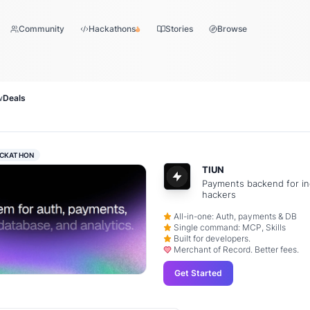
Community
Hackathons
Stories
Browse
w
Deals
CKATHON
TIUN
Payments backend for in
hackers
All-in-one: Auth, payments & DB
Single command: MCP, Skills
Built for developers.
Merchant of Record. Better fees.
Get Started