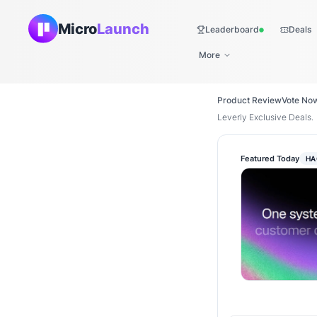
Micro
Launch
Leaderboard
Deals
Live
More
Product Review
Vote No
Leverly Exclusive Deals.
Featured Today
HA