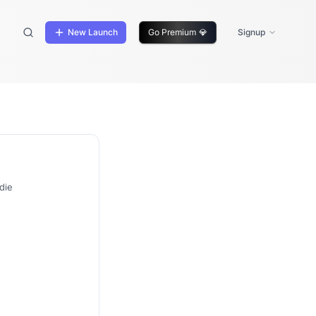
New Launch
Go Premium
💎
Signup
die