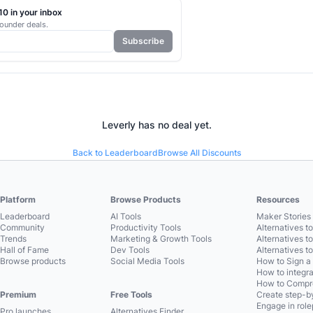
0 in your inbox
ounder deals.
Subscribe
Leverly
has no deal yet.
Back to Leaderboard
Browse All Discounts
Platform
Browse Products
Resources
Leaderboard
AI Tools
Maker Stories 
Community
Productivity Tools
Alternatives t
Trends
Marketing & Growth Tools
Alternatives t
Hall of Fame
Dev Tools
Alternatives t
Browse products
Social Media Tools
How to Sign a
How to integra
How to Compre
Premium
Free Tools
Create step-by
Engage in role
Pro launches
Alternatives Finder