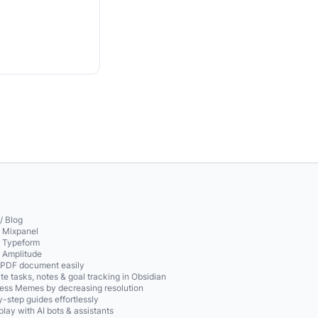
/ Blog
o Mixpanel
o Typeform
o Amplitude
 PDF document easily
te tasks, notes & goal tracking in Obsidian
ss Memes by decreasing resolution
-step guides effortlessly
play with AI bots & assistants