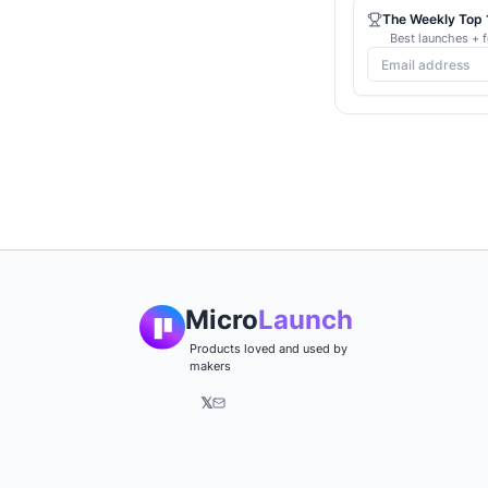
The Weekly Top 1
Best launches + f
Micro
Launch
Products loved and used by
makers
𝕏