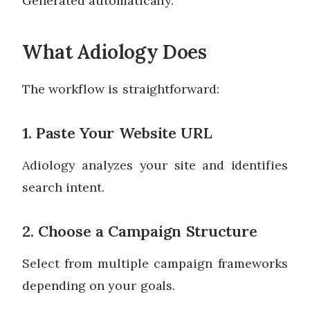
Generated automatically.
What Adiology Does
The workflow is straightforward:
1. Paste Your Website URL
Adiology analyzes your site and identifies
search intent.
2. Choose a Campaign Structure
Select from multiple campaign frameworks
depending on your goals.