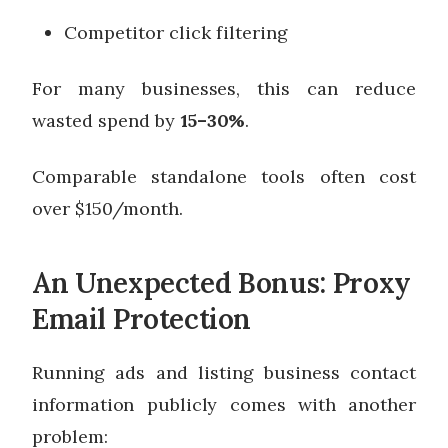
Competitor click filtering
For many businesses, this can reduce
wasted spend by
15–30%
.
Comparable standalone tools often cost
over $150/month.
An Unexpected Bonus: Proxy
Email Protection
Running ads and listing business contact
information publicly comes with another
problem: