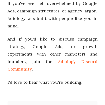
If you've ever felt overwhelmed by Google
Ads, campaign structures, or agency jargon,
Adiology was built with people like you in
mind.
And if you'd like to discuss campaign
strategy, Google Ads, or growth
experiments with other marketers and
founders, join the
Adiology Discord
Community
.
I'd love to hear what you're building.