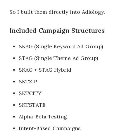
So I built them directly into Adiology.
Included Campaign Structures
SKAG (Single Keyword Ad Group)
STAG (Single Theme Ad Group)
SKAG + STAG Hybrid
SKTZIP
SKTCITY
SKTSTATE
Alpha-Beta Testing
Intent-Based Campaigns