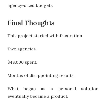
agency-sized budgets.
Final Thoughts
This project started with frustration.
Two agencies.
$48,000 spent.
Months of disappointing results.
What began as a personal solution
eventually became a product.