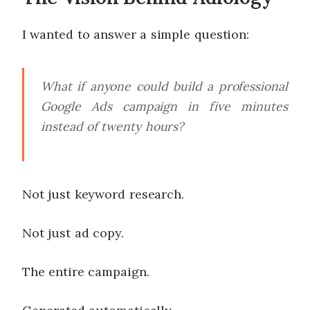
I wanted to answer a simple question:
What if anyone could build a professional
Google Ads campaign in five minutes
instead of twenty hours?
Not just keyword research.
Not just ad copy.
The entire campaign.