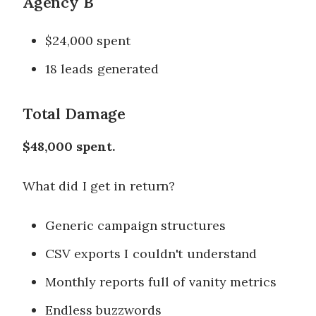
Agency B
$24,000 spent
18 leads generated
Total Damage
$48,000 spent.
What did I get in return?
Generic campaign structures
CSV exports I couldn't understand
Monthly reports full of vanity metrics
Endless buzzwords