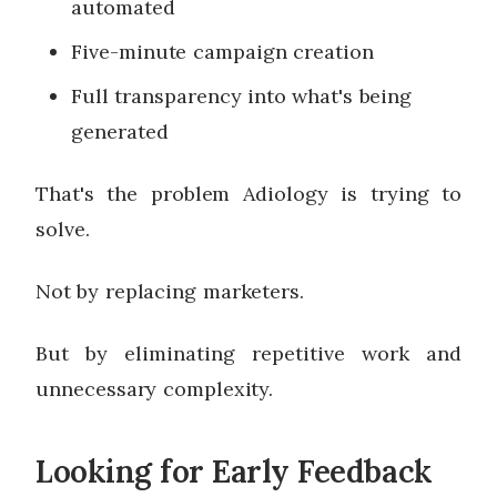
automated
Five-minute campaign creation
Full transparency into what's being
generated
That's the problem Adiology is trying to
solve.
Not by replacing marketers.
But by eliminating repetitive work and
unnecessary complexity.
Looking for Early Feedback