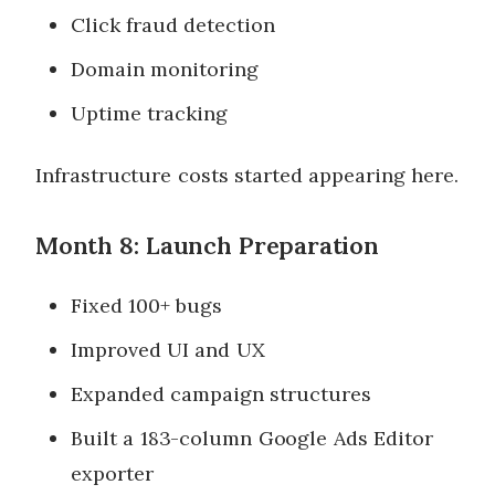
Click fraud detection
Domain monitoring
Uptime tracking
Infrastructure costs started appearing here.
Month 8: Launch Preparation
Fixed 100+ bugs
Improved UI and UX
Expanded campaign structures
Built a 183-column Google Ads Editor
exporter