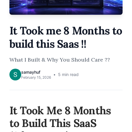
It Took me 8 Months to
build this Saas !!
What I Built & Why You Should Care ??
samayhuf
5
min read
February 15, 2026
It Took Me 8 Months
to Build This SaaS