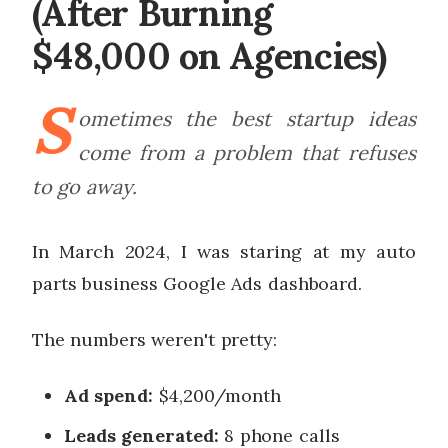
(After Burning
$48,000 on Agencies)
S
ometimes the best startup ideas
come from a problem that refuses
to go away.
In March 2024, I was staring at my auto
parts business Google Ads dashboard.
The numbers weren't pretty:
Ad spend:
$4,200/month
Leads generated:
8 phone calls