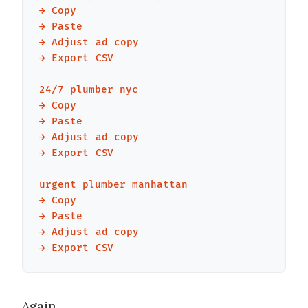
→ Copy

→ Paste

→ Adjust ad copy

→ Export CSV

24/7 plumber nyc

→ Copy

→ Paste

→ Adjust ad copy

→ Export CSV

urgent plumber manhattan

→ Copy

→ Paste

→ Adjust ad copy

Again.