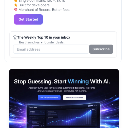
Single command: MCP, Skills
Built for developers.
Merchant of Record. Better fees.
Get Started
The Weekly Top 10 in your inbox
Best launches + founder deals.
Subscribe