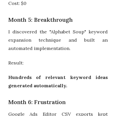
Cost: $0
Month 5: Breakthrough
I discovered the "Alphabet Soup" keyword
expansion technique and built an
automated implementation.
Result:
Hundreds of relevant keyword ideas
generated automatically.
Month 6: Frustration
Google Ads Editor CSV exports kept