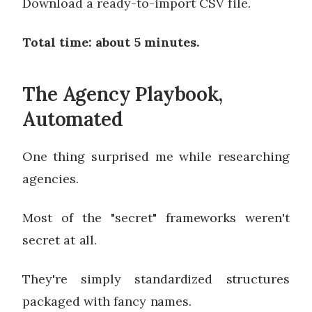
Download a ready-to-import CSV file.
Total time: about 5 minutes.
The Agency Playbook,
Automated
One thing surprised me while researching
agencies.
Most of the "secret" frameworks weren't
secret at all.
They're simply standardized structures
packaged with fancy names.