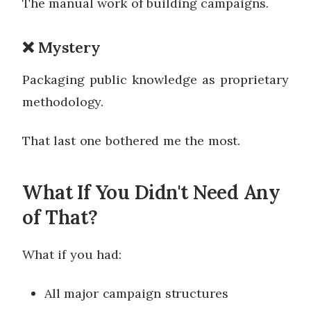
The manual work of building campaigns.
❌ Mystery
Packaging public knowledge as proprietary
methodology.
That last one bothered me the most.
What If You Didn't Need Any
of That?
What if you had:
All major campaign structures