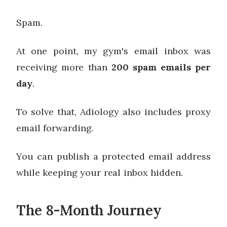
Spam.
At one point, my gym's email inbox was
receiving more than
200 spam emails per
day
.
To solve that, Adiology also includes proxy
email forwarding.
You can publish a protected email address
while keeping your real inbox hidden.
The 8-Month Journey