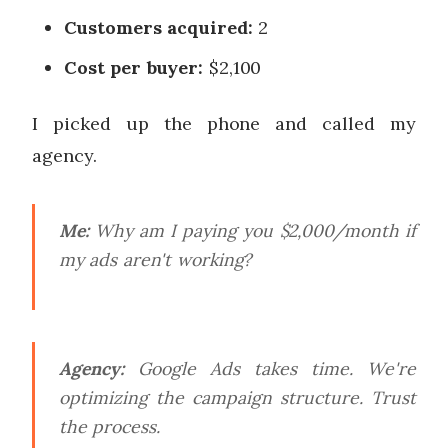
Customers acquired:
2
Cost per buyer:
$2,100
I picked up the phone and called my
agency.
Me:
Why am I paying you $2,000/month if
my ads aren't working?
Agency:
Google Ads takes time. We're
optimizing the campaign structure. Trust
the process.