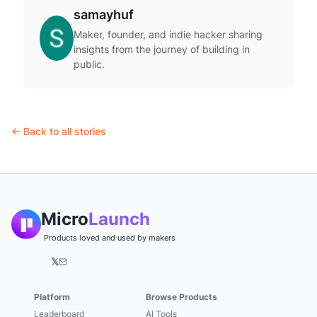
samayhuf
Maker, founder, and indie hacker sharing
insights from the journey of building in
public.
← Back to all stories
Micro
Launch
Products loved and used by makers
𝕏
Platform
Browse Products
Leaderboard
AI Tools