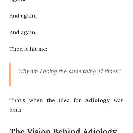
And again.
And again.
Then it hit me:
Why am I doing the same thing 47 times?
That's when the idea for
Adiology
was
born.
The Vision Behind Adiology