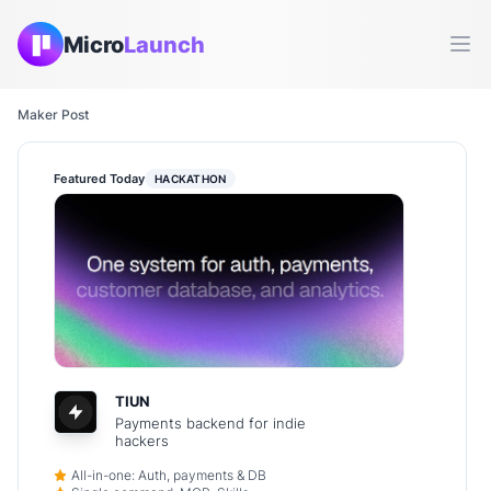
Micro
Launch
Ope
Maker Post
Featured Today
HACKATHON
TIUN
Payments backend for indie
hackers
All-in-one: Auth, payments & DB