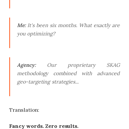
Me:
It's been six months. What exactly are
you optimizing?
Agency:
Our proprietary SKAG
methodology combined with advanced
geo-targeting strategies...
Translation:
Fancy words. Zero results.