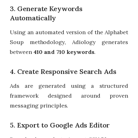
3. Generate Keywords
Automatically
Using an automated version of the Alphabet
Soup methodology, Adiology generates
between
410 and 710 keywords
.
4. Create Responsive Search Ads
Ads are generated using a structured
framework designed around proven
messaging principles.
5. Export to Google Ads Editor