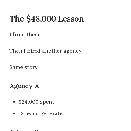
The $48,000 Lesson
I fired them.
Then I hired another agency.
Same story.
Agency A
$24,000 spent
12 leads generated