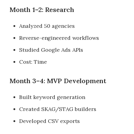
Month 1–2: Research
Analyzed 50 agencies
Reverse-engineered workflows
Studied Google Ads APIs
Cost: Time
Month 3–4: MVP Development
Built keyword generation
Created SKAG/STAG builders
Developed CSV exports