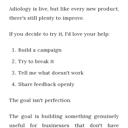
Adiology is live, but like every new product,
there's still plenty to improve.
If you decide to try it, I'd love your help:
Build a campaign
Try to break it
Tell me what doesn't work
Share feedback openly
The goal isn't perfection.
The goal is building something genuinely
useful for businesses that don't have