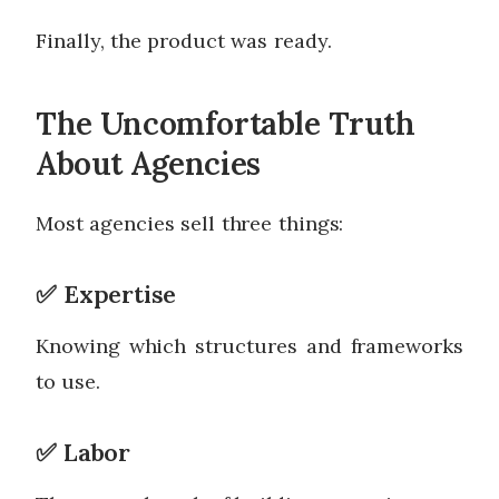
Finally, the product was ready.
The Uncomfortable Truth
About Agencies
Most agencies sell three things:
✅ Expertise
Knowing which structures and frameworks
to use.
✅ Labor