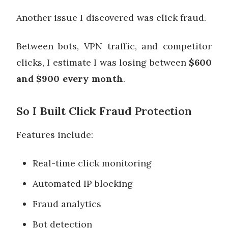
Another issue I discovered was click fraud.
Between bots, VPN traffic, and competitor
clicks, I estimate I was losing between
$600
and $900 every month
.
So I Built Click Fraud Protection
Features include:
Real-time click monitoring
Automated IP blocking
Fraud analytics
Bot detection