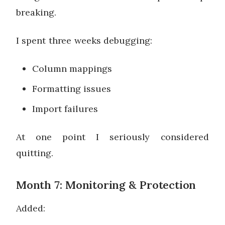
breaking.
I spent three weeks debugging:
Column mappings
Formatting issues
Import failures
At one point I seriously considered
quitting.
Month 7: Monitoring & Protection
Added: