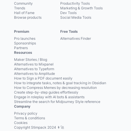
Community
Productivity Tools
Trends
Marketing & Growth Tools
Hall of Fame
Dev Tools
Browse products
Social Media Tools
Premium
Free Tools
Pro launches
Alternatives Finder
Sponsorships
Partners
Resources
Maker Stories / Blog
Alternatives to Mixpanel
Alternatives to Typeform
Alternatives to Amplitude
How to Sign a PDF document easily
How to integrate tasks, notes & goal tracking in Obsidian
How to Compress Memes by decreasing resolution
Create step-by-step guides effortlessly
Engage in roleplay with AI bots & assistants
Streamline the search for Midjourney Style reference
Company
Privacy policy
Terms & conditions
Cookies
Copyright Stimpack 2024 👨‍🚀