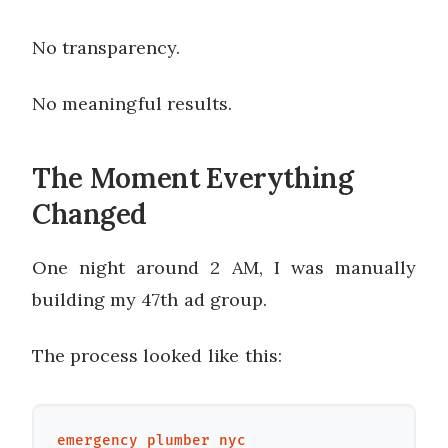
No transparency.
No meaningful results.
The Moment Everything
Changed
One night around 2 AM, I was manually
building my 47th ad group.
The process looked like this:
emergency plumber nyc
