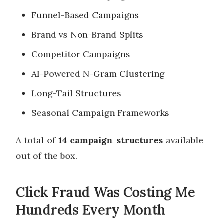
Funnel-Based Campaigns
Brand vs Non-Brand Splits
Competitor Campaigns
AI-Powered N-Gram Clustering
Long-Tail Structures
Seasonal Campaign Frameworks
A total of
14 campaign structures
available
out of the box.
Click Fraud Was Costing Me
Hundreds Every Month