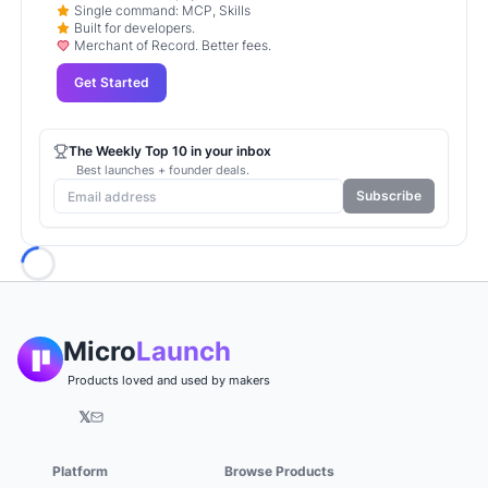
Single command: MCP, Skills
Built for developers.
Merchant of Record. Better fees.
Get Started
The Weekly Top 10 in your inbox
Best launches + founder deals.
Subscribe
Loading...
Micro
Launch
Products loved and used by makers
𝕏
Platform
Browse Products