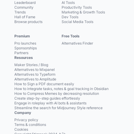
Leaderboard
AI Tools
Community
Productivity Tools
Trends
Marketing & Growth Tools
Hall of Fame
Dev Tools
Browse products
Social Media Tools
Premium
Free Tools
Pro launches
Alternatives Finder
Sponsorships
Partners
Resources
Maker Stories / Blog
Alternatives to Mixpanel
Alternatives to Typeform
Alternatives to Amplitude
How to Sign a PDF document easily
How to integrate tasks, notes & goal tracking in Obsidian
How to Compress Memes by decreasing resolution
Create step-by-step guides effortlessly
Engage in roleplay with AI bots & assistants
Streamline the search for Midjourney Style reference
Company
Privacy policy
Terms & conditions
Cookies