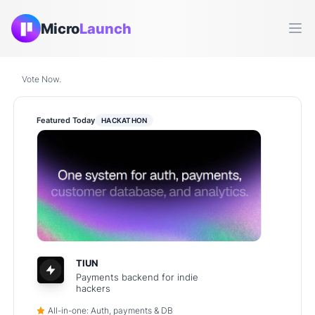
Micro
Launch
Ope
Vote Now.
Featured Today
HACKATHON
TIUN
Payments backend for indie
hackers
All-in-one: Auth, payments & DB