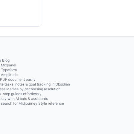
/ Blog
o Mixpanel
o Typeform
o Amplitude
 PDF document easily
te tasks, notes & goal tracking in Obsidian
ss Memes by decreasing resolution
-step guides effortlessly
play with AI bots & assistants
 search for Midjourney Style reference