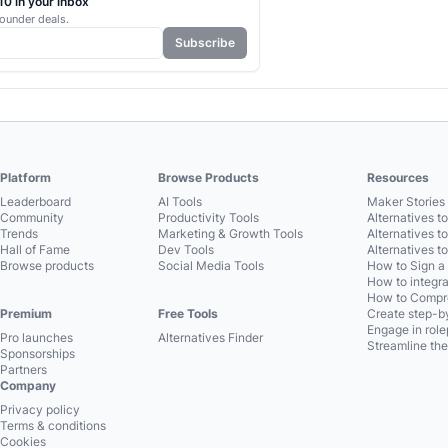
0 in your inbox
ounder deals.
Subscribe
Platform
Browse Products
Resources
Leaderboard
AI Tools
Maker Stories 
Community
Productivity Tools
Alternatives t
Trends
Marketing & Growth Tools
Alternatives t
Hall of Fame
Dev Tools
Alternatives t
Browse products
Social Media Tools
How to Sign a
How to integra
How to Compre
Premium
Free Tools
Create step-by
Engage in role
Pro launches
Alternatives Finder
Streamline the
Sponsorships
Partners
Company
Privacy policy
Terms & conditions
Cookies