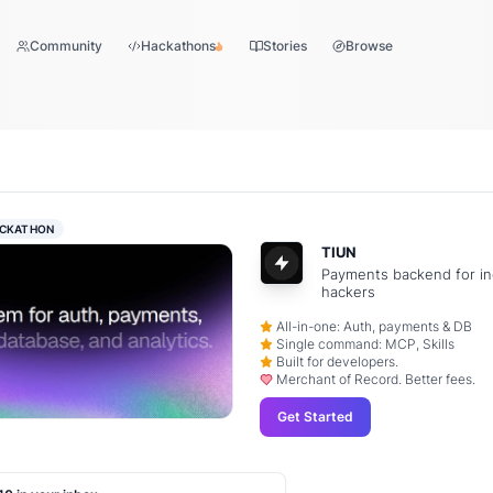
Community
Hackathons
Stories
Browse
CKATHON
TIUN
Payments backend for in
hackers
All-in-one: Auth, payments & DB
Single command: MCP, Skills
Built for developers.
Merchant of Record. Better fees.
Get Started