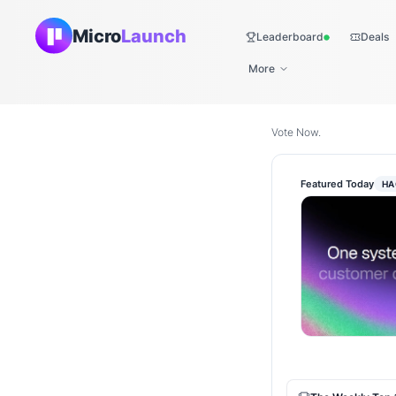
Micro
Launch
Leaderboard
Deals
Live
More
Vote Now.
Featured Today
HA