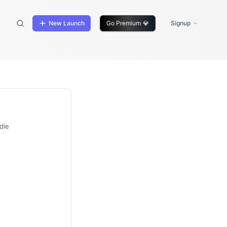
New Launch
Go Premium
💎
Signup
die