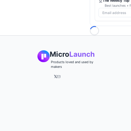
The Weekly Top 1
Best launches + f
Loading...
Micro
Launch
Products loved and used by
makers
𝕏