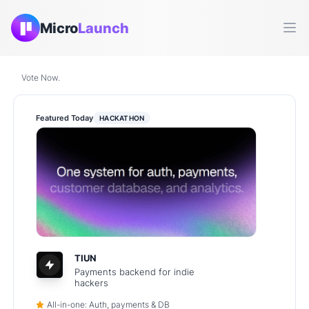
Micro
Launch
Ope
Vote Now.
Featured Today
HACKATHON
TIUN
Payments backend for indie
hackers
All-in-one: Auth, payments & DB