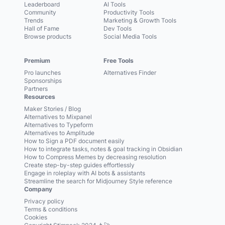
Leaderboard
AI Tools
Community
Productivity Tools
Trends
Marketing & Growth Tools
Hall of Fame
Dev Tools
Browse products
Social Media Tools
Premium
Free Tools
Pro launches
Alternatives Finder
Sponsorships
Partners
Resources
Maker Stories / Blog
Alternatives to Mixpanel
Alternatives to Typeform
Alternatives to Amplitude
How to Sign a PDF document easily
How to integrate tasks, notes & goal tracking in Obsidian
How to Compress Memes by decreasing resolution
Create step-by-step guides effortlessly
Engage in roleplay with AI bots & assistants
Streamline the search for Midjourney Style reference
Company
Privacy policy
Terms & conditions
Cookies