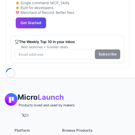
Single command: MCP, Skills
Built for developers.
Merchant of Record. Better fees.
Get Started
The Weekly Top 10 in your inbox
Best launches + founder deals.
Subscribe
Loading...
Micro
Launch
Products loved and used by makers
𝕏
Platform
Browse Products