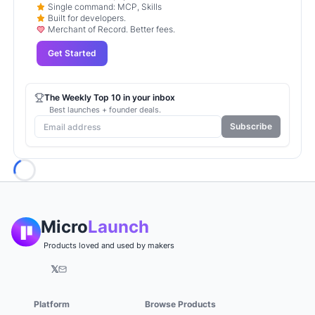
Single command: MCP, Skills
Built for developers.
Merchant of Record. Better fees.
Get Started
The Weekly Top 10 in your inbox
Best launches + founder deals.
Subscribe
Loading...
Micro
Launch
Products loved and used by makers
𝕏
Platform
Browse Products