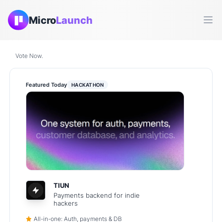
Micro
Launch
Ope
Vote Now.
Featured Today
HACKATHON
TIUN
Payments backend for indie
hackers
All-in-one: Auth, payments & DB