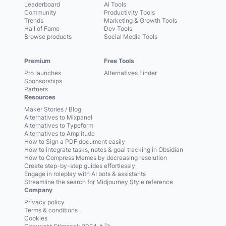
Leaderboard
AI Tools
Community
Productivity Tools
Trends
Marketing & Growth Tools
Hall of Fame
Dev Tools
Browse products
Social Media Tools
Premium
Free Tools
Pro launches
Alternatives Finder
Sponsorships
Partners
Resources
Maker Stories / Blog
Alternatives to Mixpanel
Alternatives to Typeform
Alternatives to Amplitude
How to Sign a PDF document easily
How to integrate tasks, notes & goal tracking in Obsidian
How to Compress Memes by decreasing resolution
Create step-by-step guides effortlessly
Engage in roleplay with AI bots & assistants
Streamline the search for Midjourney Style reference
Company
Privacy policy
Terms & conditions
Cookies