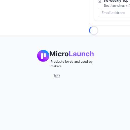
The Weekly Top 1
Best launches + f
Loading...
Micro
Launch
Products loved and used by
makers
𝕏