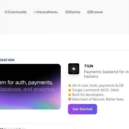
Community
Hackathons
Stories
Browse
CKATHON
TIUN
Payments backend for in
hackers
All-in-one: Auth, payments & DB
Single command: MCP, Skills
Built for developers.
Merchant of Record. Better fees.
Get Started