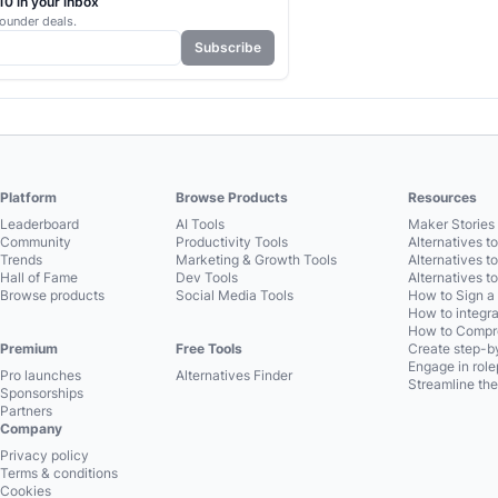
0 in your inbox
ounder deals.
Subscribe
Platform
Browse Products
Resources
Leaderboard
AI Tools
Maker Stories 
Community
Productivity Tools
Alternatives t
Trends
Marketing & Growth Tools
Alternatives t
Hall of Fame
Dev Tools
Alternatives t
Browse products
Social Media Tools
How to Sign a
How to integra
How to Compre
Premium
Free Tools
Create step-by
Engage in role
Pro launches
Alternatives Finder
Streamline the
Sponsorships
Partners
Company
Privacy policy
Terms & conditions
Cookies