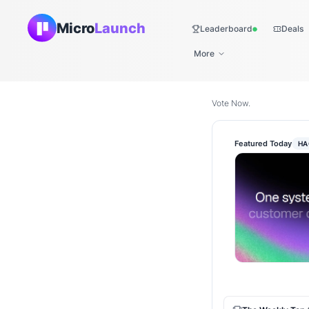
Micro
Launch
Leaderboard
Deals
Live
More
Vote Now.
Featured Today
HA