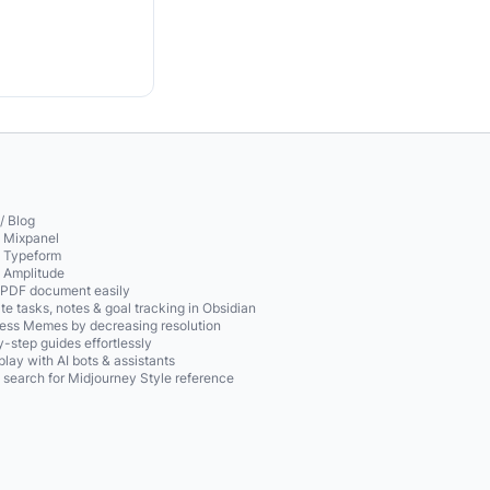
/ Blog
o Mixpanel
o Typeform
o Amplitude
 PDF document easily
te tasks, notes & goal tracking in Obsidian
ss Memes by decreasing resolution
-step guides effortlessly
play with AI bots & assistants
 search for Midjourney Style reference