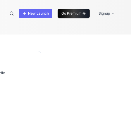
New Launch
Go Premium
💎
Signup
die