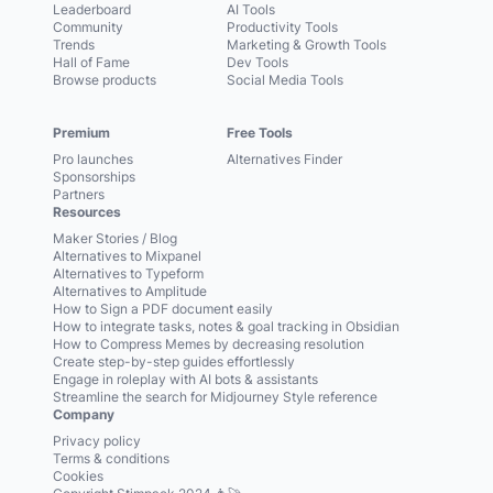
Leaderboard
AI Tools
Community
Productivity Tools
Trends
Marketing & Growth Tools
Hall of Fame
Dev Tools
Browse products
Social Media Tools
Premium
Free Tools
Pro launches
Alternatives Finder
Sponsorships
Partners
Resources
Maker Stories / Blog
Alternatives to Mixpanel
Alternatives to Typeform
Alternatives to Amplitude
How to Sign a PDF document easily
How to integrate tasks, notes & goal tracking in Obsidian
How to Compress Memes by decreasing resolution
Create step-by-step guides effortlessly
Engage in roleplay with AI bots & assistants
Streamline the search for Midjourney Style reference
Company
Privacy policy
Terms & conditions
Cookies