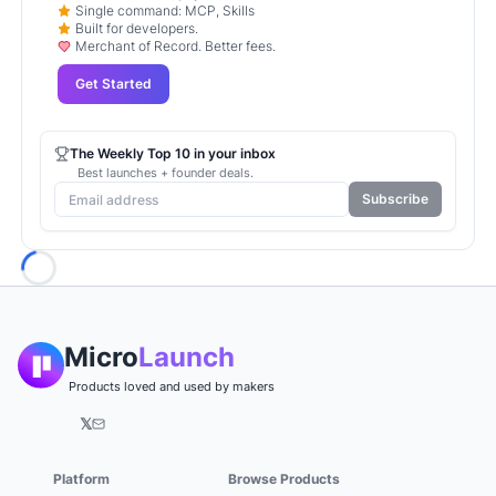
Single command: MCP, Skills
Built for developers.
Merchant of Record. Better fees.
Get Started
The Weekly Top 10 in your inbox
Best launches + founder deals.
Subscribe
Loading...
Micro
Launch
Products loved and used by makers
𝕏
Platform
Browse Products