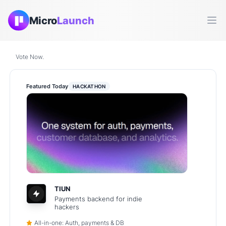
Micro
Launch
Ope
Vote Now.
Featured Today
HACKATHON
TIUN
Payments backend for indie
hackers
All-in-one: Auth, payments & DB