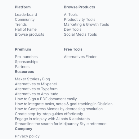
Platform
Browse Products
Leaderboard
AI Tools
Community
Productivity Tools
Trends
Marketing & Growth Tools
Hall of Fame
Dev Tools
Browse products
Social Media Tools
Premium
Free Tools
Pro launches
Alternatives Finder
Sponsorships
Partners
Resources
Maker Stories / Blog
Alternatives to Mixpanel
Alternatives to Typeform
Alternatives to Amplitude
How to Sign a PDF document easily
How to integrate tasks, notes & goal tracking in Obsidian
How to Compress Memes by decreasing resolution
Create step-by-step guides effortlessly
Engage in roleplay with AI bots & assistants
Streamline the search for Midjourney Style reference
Company
Privacy policy