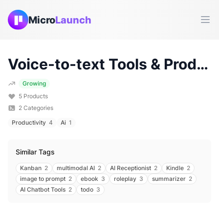
Micro
Launch
Ope
Voice-to-text
Tools & Products (
Growing
5
Products
2
Categories
Productivity
4
Ai
1
Similar Tags
Kanban
2
multimodal AI
2
AI Receptionist
2
Kindle
2
image to prompt
2
ebook
3
roleplay
3
summarizer
2
AI Chatbot Tools
2
todo
3