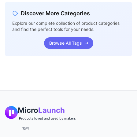
Discover More Categories
Explore our complete collection of product categories
and find the perfect tools for your needs.
Browse All Tags
Micro
Launch
Products loved and used by makers
𝕏