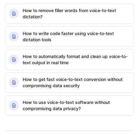
How to remove filler words from voice-to-text
dictation?
How to write code faster using voice-to-text
dictation tools
How to automatically format and clean up voice-to-
text output in real time
How to get fast voice-to-text conversion without
compromising data security
How to use voice-to-text software without
compromising data privacy?