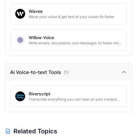
Wavee
Wave your voice & get text at your cursor 6x faster
Willow Voice
Write emails, documents, and messages 3x faster with voice AI
Ai Voice-to-text
Tools
(
1
)
Riverscript
Transcribe everything you can hear on your computer. Literally.
Related Topics