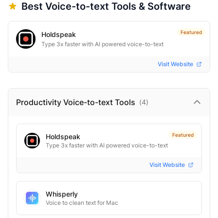
Best
Voice-to-text
Tools & Software
Featured
Holdspeak
Type 3x faster with AI powered voice-to-text
Visit Website
Productivity Voice-to-text
Tools
(
4
)
Featured
Holdspeak
Type 3x faster with AI powered voice-to-text
Visit Website
Whisperly
Voice to clean text for Mac