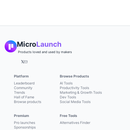
Micro
Launch
Products loved and used by makers
𝕏
Platform
Browse Products
Leaderboard
AI Tools
Community
Productivity Tools
Trends
Marketing & Growth Tools
Hall of Fame
Dev Tools
Browse products
Social Media Tools
Premium
Free Tools
Pro launches
Alternatives Finder
Sponsorships