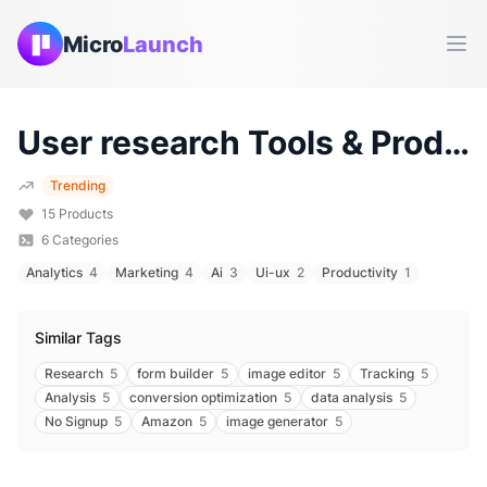
Micro
Launch
Ope
User research
Tools & Products (
Trending
15
Products
6
Categories
Analytics
4
Marketing
4
Ai
3
Ui-ux
2
Productivity
1
Similar Tags
Research
5
form builder
5
image editor
5
Tracking
5
Analysis
5
conversion optimization
5
data analysis
5
No Signup
5
Amazon
5
image generator
5