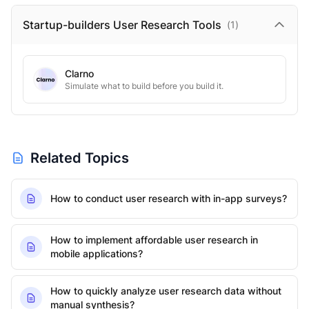
Startup-builders User Research
Tools
(
1
)
Clarno
Simulate what to build before you build it.
Related Topics
How to conduct user research with in-app surveys?
How to implement affordable user research in
mobile applications?
How to quickly analyze user research data without
manual synthesis?