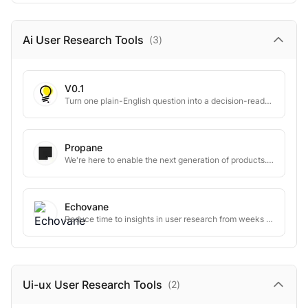
Ai User Research
Tools
(
3
)
V0.1
Turn one plain-English question into a decision-ready market research report.
Propane
We're here to enable the next generation of products. Built on context.
Echovane
Reduce time to insights in user research from weeks to days
Ui-ux User Research
Tools
(
2
)