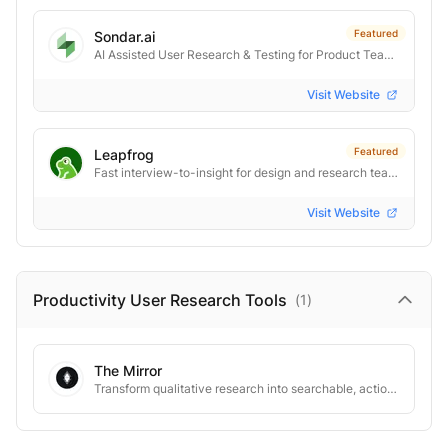
Featured
Sondar.ai
AI Assisted User Research & Testing for Product Teams.
Visit Website
Featured
Leapfrog
Fast interview-to-insight for design and research teams
Visit Website
Productivity User Research
Tools
(
1
)
The Mirror
Transform qualitative research into searchable, actionable customer insights.