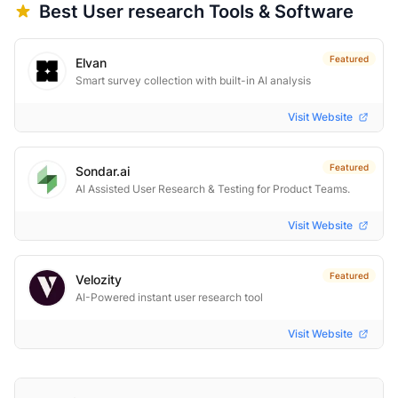
Best
User research
Tools & Software
Featured
Elvan
Smart survey collection with built-in AI analysis
Visit Website
Featured
Sondar.ai
AI Assisted User Research & Testing for Product Teams.
Visit Website
Featured
Velozity
AI-Powered instant user research tool
Visit Website