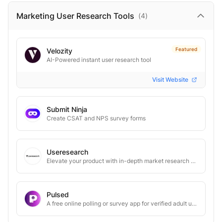
Marketing User Research
Tools
(
4
)
Featured
Velozity
AI-Powered instant user research tool
Visit Website
Submit Ninja
Create CSAT and NPS survey forms
Useresearch
Elevate your product with in-depth market research through 1:1 user interviews
Pulsed
A free online polling or survey app for verified adult users