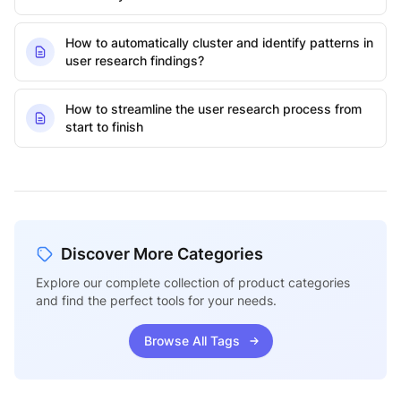
How to automatically cluster and identify patterns in
user research findings?
How to streamline the user research process from
start to finish
Discover More Categories
Explore our complete collection of product categories
and find the perfect tools for your needs.
Browse All Tags