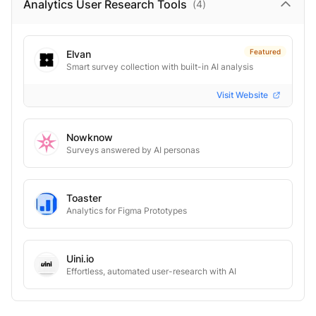
Analytics User Research
Tools
(
4
)
Featured
Elvan
Smart survey collection with built-in AI analysis
Visit Website
Nowknow
Surveys answered by AI personas
Toaster
Analytics for Figma Prototypes
Uini.io
Effortless, automated user-research with AI