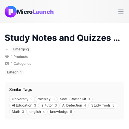
Micro
Launch
Ope
Study Notes and Quizzes
Tools & Products (
Emerging
1
Products
1
Categories
Edtech
1
Similar Tags
University
2
roleplay
3
SaaS Starter Kit
3
AI Education
3
ai tutor
3
AI Detection
4
Study Tools
3
Math
3
english
4
knowledge
5