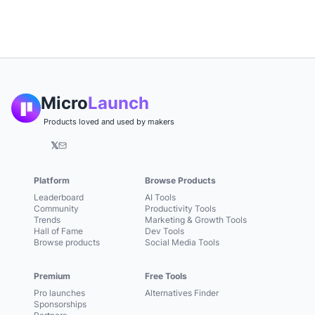
Micro
Launch
Products loved and used by makers
𝕏
Platform
Browse Products
Leaderboard
AI Tools
Community
Productivity Tools
Trends
Marketing & Growth Tools
Hall of Fame
Dev Tools
Browse products
Social Media Tools
Premium
Free Tools
Pro launches
Alternatives Finder
Sponsorships