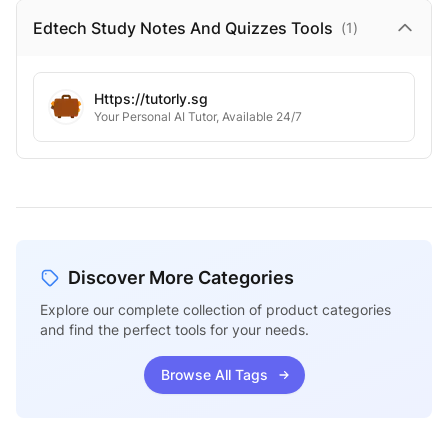
Edtech Study Notes And Quizzes
Tools
(
1
)
Https://tutorly.sg
Your Personal AI Tutor, Available 24/7
Discover More Categories
Explore our complete collection of product categories
and find the perfect tools for your needs.
Browse All Tags