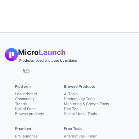
Micro
Launch
Products loved and used by makers
𝕏
Platform
Browse Products
Leaderboard
AI Tools
Community
Productivity Tools
Trends
Marketing & Growth Tools
Hall of Fame
Dev Tools
Browse products
Social Media Tools
Premium
Free Tools
Pro launches
Alternatives Finder