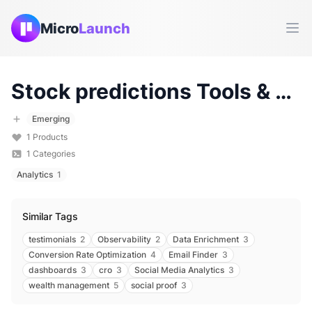
Micro
Launch
Ope
Stock predictions
Tools & Products (
Emerging
1
Products
1
Categories
Analytics
1
Similar Tags
testimonials
2
Observability
2
Data Enrichment
3
Conversion Rate Optimization
4
Email Finder
3
dashboards
3
cro
3
Social Media Analytics
3
wealth management
5
social proof
3