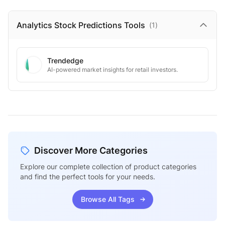
Analytics Stock Predictions
Tools
(
1
)
Trendedge
AI-powered market insights for retail investors.
Discover More Categories
Explore our complete collection of product categories
and find the perfect tools for your needs.
Browse All Tags