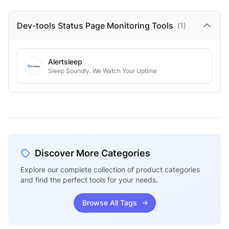
Dev-tools Status Page Monitoring
Tools
(
1
)
Alertsleep
Sleep Soundly. We Watch Your Uptime
Discover More Categories
Explore our complete collection of product categories
and find the perfect tools for your needs.
Browse All Tags