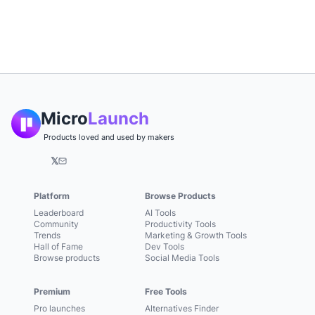
Micro
Launch
Products loved and used by makers
𝕏
Platform
Browse Products
Leaderboard
AI Tools
Community
Productivity Tools
Trends
Marketing & Growth Tools
Hall of Fame
Dev Tools
Browse products
Social Media Tools
Premium
Free Tools
Pro launches
Alternatives Finder