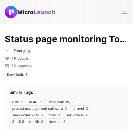
Micro
Launch
Ope
Status page monitoring
Tools & Products (
Emerging
1
Products
1
Categories
Dev-tools
1
Similar Tags
i18n
2
AI API
2
Observability
2
project management software
3
laravel
3
saas boilerplate
3
todo
3
Serverless
4
SaaS Starter Kit
3
devtool
3