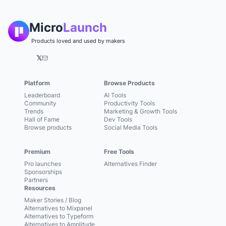
Micro
Launch
Products loved and used by makers
𝕏
Platform
Browse Products
Leaderboard
AI Tools
Community
Productivity Tools
Trends
Marketing & Growth Tools
Hall of Fame
Dev Tools
Browse products
Social Media Tools
Premium
Free Tools
Pro launches
Alternatives Finder
Sponsorships
Partners
Resources
Maker Stories / Blog
Alternatives to Mixpanel
Alternatives to Typeform
Alternatives to Amplitude