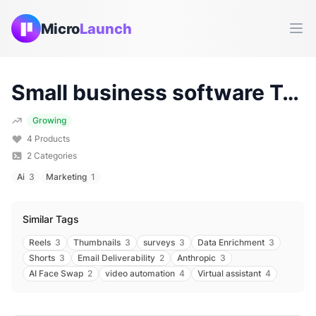
Micro
Launch
Ope
Small business software
Tools & Products (
Growing
4
Products
2
Categories
Ai
3
Marketing
1
Similar Tags
Reels
3
Thumbnails
3
surveys
3
Data Enrichment
3
Shorts
3
Email Deliverability
2
Anthropic
3
AI Face Swap
2
video automation
4
Virtual assistant
4