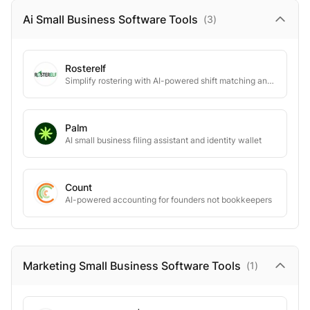
Ai Small Business Software
Tools
(
3
)
Rosterelf
Simplify rostering with AI-powered shift matching and seamless payroll integration.
Palm
AI small business filing assistant and identity wallet
Count
AI-powered accounting for founders not bookkeepers
Marketing Small Business Software
Tools
(
1
)