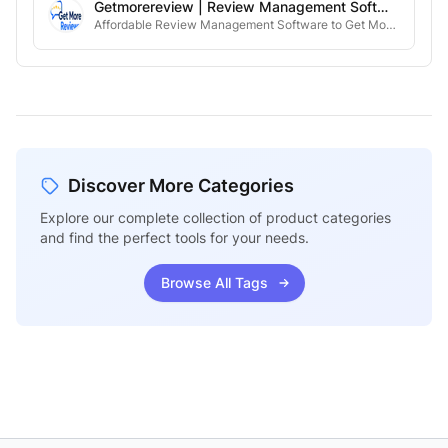
Getmorereview | Review Management Software
Affordable Review Management Software to Get More 5-star reviews.
Discover More Categories
Explore our complete collection of product categories
and find the perfect tools for your needs.
Browse All Tags