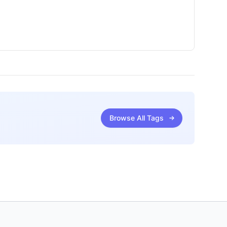
Browse All Tags