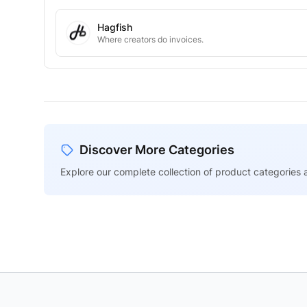
Hagfish
Where creators do invoices.
Discover More Categories
Explore our complete collection of product categories a