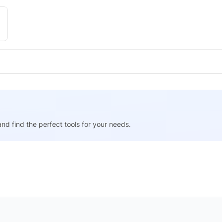
nd find the perfect tools for your needs.