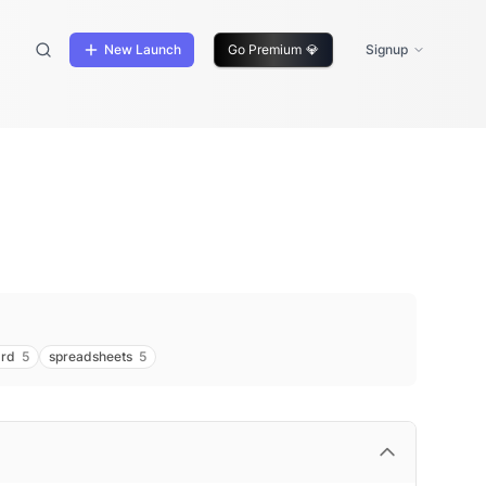
New Launch
Go Premium
💎
Signup
ard
5
spreadsheets
5