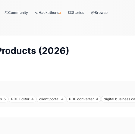
Community
Hackathons
Stories
Browse
Products (
2026
)
s
5
PDF Editor
4
client portal
4
PDF converter
4
digital business c