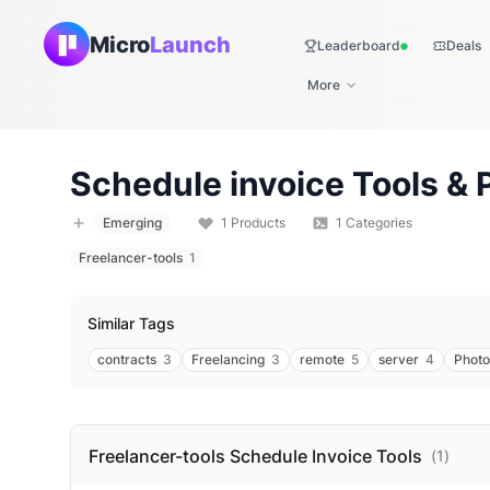
Micro
Launch
Leaderboard
Deals
Live
More
Schedule invoice
Tools & 
Emerging
1
Products
1
Categories
Freelancer-tools
1
Similar Tags
contracts
3
Freelancing
3
remote
5
server
4
Photo
Freelancer-tools Schedule Invoice
Tools
(
1
)