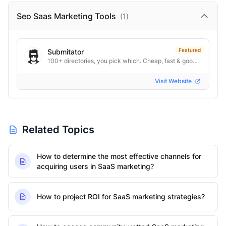
Seo Saas Marketing
Tools
(
1
)
Featured
Submitator
100+ directories, you pick which. Cheap, fast & good. From $29.
Visit Website
Related Topics
How to determine the most effective channels for
acquiring users in SaaS marketing?
How to project ROI for SaaS marketing strategies?