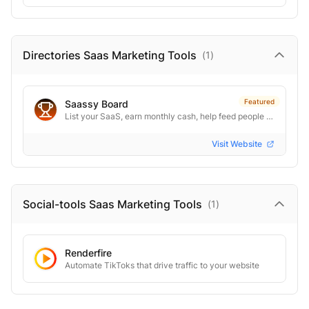
Directories Saas Marketing
Tools
(
1
)
Featured
Saassy Board
List your SaaS, earn monthly cash, help feed people in need
Visit Website
Social-tools Saas Marketing
Tools
(
1
)
Renderfire
Automate TikToks that drive traffic to your website