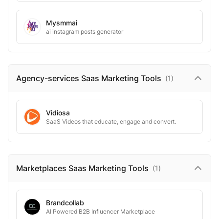
Mysmmai
ai instagram posts generator
Agency-services Saas Marketing
Tools
(
1
)
Vidiosa
SaaS Videos that educate, engage and convert.
Marketplaces Saas Marketing
Tools
(
1
)
Brandcollab
AI Powered B2B Influencer Marketplace