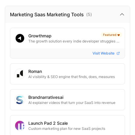
Marketing Saas Marketing
Tools
(
5
)
Featured
Growthmap
❤️
The growth solution every indie developer struggles to solve
Visit Website
Roman
AI visibility & SEO engine that finds, does, measures
Brandnarrativesai
AI explainer videos that turn your SaaS into revenue
Launch Pad 2 Scale
Custom marketing plan for new SaaS projects