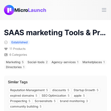
Micro
Launch
Ope
SAAS marketing
Tools & Products (
Established
11
Products
6
Categories
Marketing
5
Social-tools
2
Agency-services
1
Marketplaces
1
Directories
1
Similar Tags
Reputation Management
5
discounts
5
Startup Growth
5
expired domains
5
SEO Optimization
5
apple
5
Prospecting
5
Screenshots
5
brand monitoring
3
community building
5