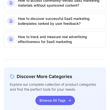
How to access community-vetted SaaS marketing
materials without sponsored content?
How to discover successful SaaS marketing
boilerplates ranked by user feedback?
How to track and measure real advertising
effectiveness for SaaS marketing
Discover More Categories
Explore our complete collection of product categories
and find the perfect tools for your needs.
Browse All Tags