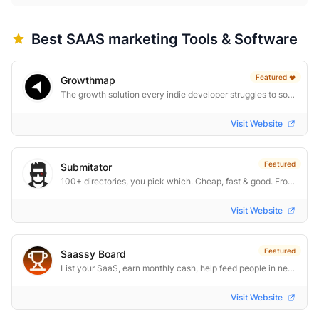
Best
SAAS marketing
Tools & Software
Featured
❤️
Growthmap
The growth solution every indie developer struggles to solve
Visit Website
Featured
Submitator
100+ directories, you pick which. Cheap, fast & good. From $29.
Visit Website
Featured
Saassy Board
List your SaaS, earn monthly cash, help feed people in need
Visit Website