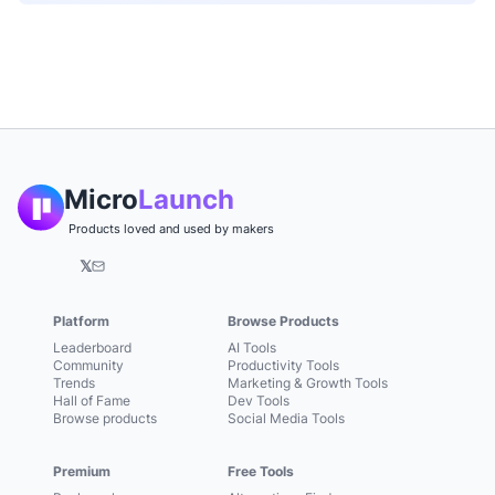
Micro
Launch
Products loved and used by makers
𝕏
Platform
Browse Products
Leaderboard
AI Tools
Community
Productivity Tools
Trends
Marketing & Growth Tools
Hall of Fame
Dev Tools
Browse products
Social Media Tools
Premium
Free Tools