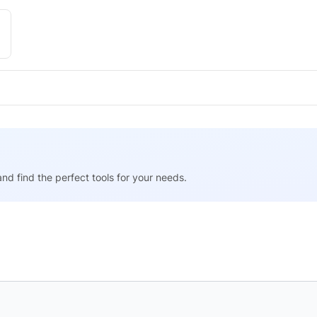
nd find the perfect tools for your needs.