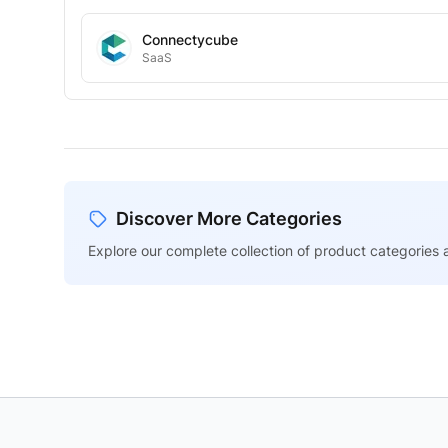
Connectycube
SaaS
Discover More Categories
Explore our complete collection of product categories a