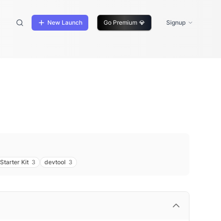
New Launch
Go Premium
💎
Signup
Starter Kit
3
devtool
3