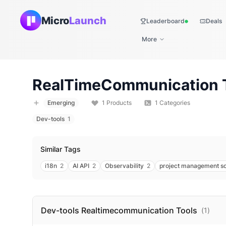
Micro
Launch
Leaderboard
Deals
Live
More
RealTimeCommunication
Emerging
1
Products
1
Categories
Dev-tools
1
Similar Tags
i18n
2
AI API
2
Observability
2
project management s
Dev-tools Realtimecommunication
Tools
(
1
)