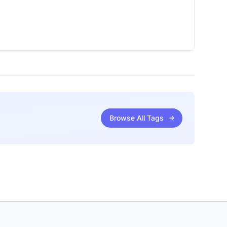
Browse All Tags