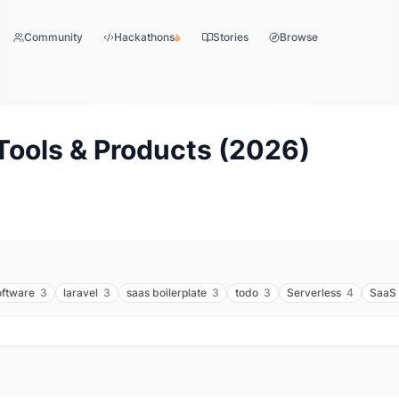
Community
Hackathons
Stories
Browse
Tools & Products (
2026
)
oftware
3
laravel
3
saas boilerplate
3
todo
3
Serverless
4
SaaS 