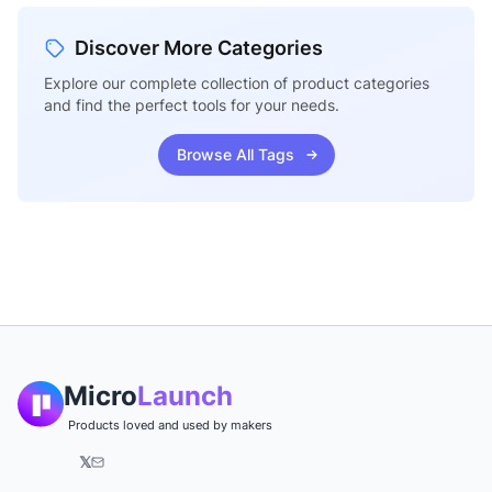
Discover More Categories
Explore our complete collection of product categories
and find the perfect tools for your needs.
Browse All Tags
Micro
Launch
Products loved and used by makers
𝕏