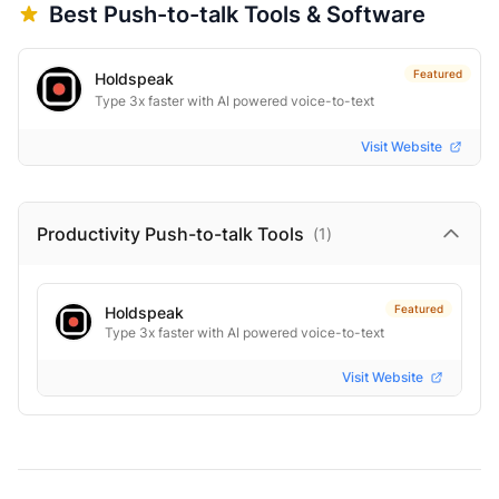
Best
Push-to-talk
Tools & Software
Featured
Holdspeak
Type 3x faster with AI powered voice-to-text
Visit Website
Productivity Push-to-talk
Tools
(
1
)
Featured
Holdspeak
Type 3x faster with AI powered voice-to-text
Visit Website