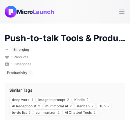
Micro
Launch
Ope
Push-to-talk
Tools & Products (
Emerging
1
Products
1
Categories
Productivity
1
Similar Tags
deep work
1
image to prompt
2
Kindle
2
AI Receptionist
2
multimodal AI
2
Kanban
2
i18n
2
to-do list
2
summarizer
2
AI Chatbot Tools
2