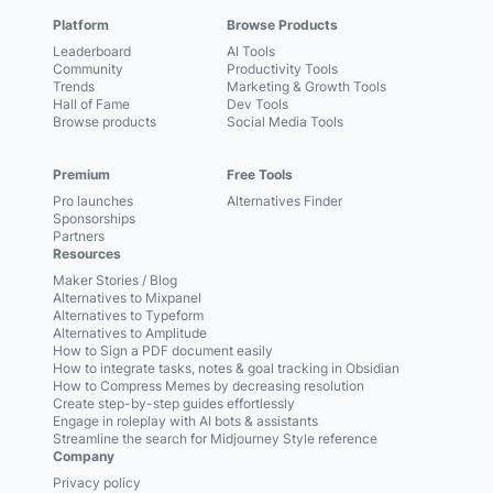
Platform
Browse Products
Leaderboard
AI Tools
Community
Productivity Tools
Trends
Marketing & Growth Tools
Hall of Fame
Dev Tools
Browse products
Social Media Tools
Premium
Free Tools
Pro launches
Alternatives Finder
Sponsorships
Partners
Resources
Maker Stories / Blog
Alternatives to Mixpanel
Alternatives to Typeform
Alternatives to Amplitude
How to Sign a PDF document easily
How to integrate tasks, notes & goal tracking in Obsidian
How to Compress Memes by decreasing resolution
Create step-by-step guides effortlessly
Engage in roleplay with AI bots & assistants
Streamline the search for Midjourney Style reference
Company
Privacy policy