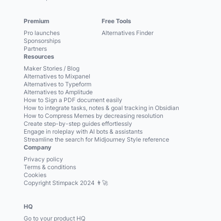
Premium
Free Tools
Pro launches
Alternatives Finder
Sponsorships
Partners
Resources
Maker Stories / Blog
Alternatives to Mixpanel
Alternatives to Typeform
Alternatives to Amplitude
How to Sign a PDF document easily
How to integrate tasks, notes & goal tracking in Obsidian
How to Compress Memes by decreasing resolution
Create step-by-step guides effortlessly
Engage in roleplay with AI bots & assistants
Streamline the search for Midjourney Style reference
Company
Privacy policy
Terms & conditions
Cookies
Copyright Stimpack 2024 👨‍🚀
HQ
Go to your product HQ