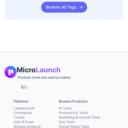
Browse All Tags
Micro
Launch
Products loved and used by makers
𝕏
Platform
Browse Products
Leaderboard
AI Tools
Community
Productivity Tools
Trends
Marketing & Growth Tools
Hall of Fame
Dev Tools
Browse products
Social Media Tools