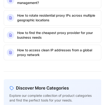
management?
How to rotate residential proxy IPs across multiple
geographic locations
How to find the cheapest proxy provider for your
business needs
How to access clean IP addresses from a global
proxy network
Discover More Categories
Explore our complete collection of product categories
and find the perfect tools for your needs.