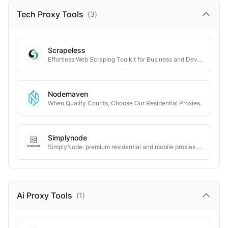
Tech Proxy
Tools
(
3
)
Scrapeless
Effortless Web Scraping Toolkit for Business and Developers
Nodemaven
When Quality Counts, Choose Our Residential Proxies.
Simplynode
SimplyNode: premium residential and mobile proxies for all needs.
Ai Proxy
Tools
(
1
)