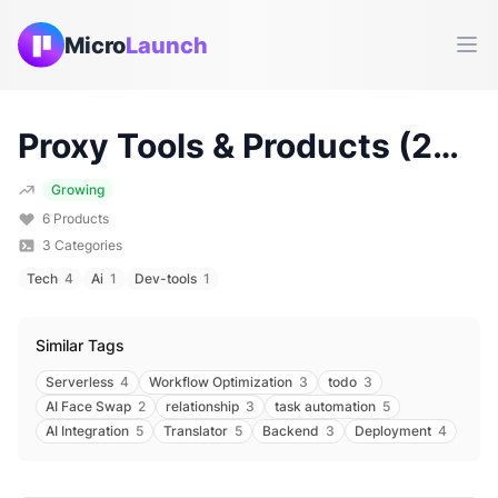
Micro
Launch
Ope
Proxy
Tools & Products (
2026
Growing
6
Products
3
Categories
Tech
4
Ai
1
Dev-tools
1
Similar Tags
Serverless
4
Workflow Optimization
3
todo
3
AI Face Swap
2
relationship
3
task automation
5
AI Integration
5
Translator
5
Backend
3
Deployment
4