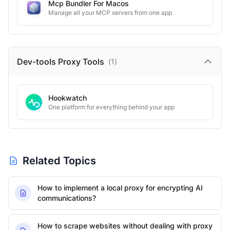
Mcp Bundler For Macos
Manage all your MCP servers from one app
Dev-tools Proxy
Tools
(
1
)
Hookwatch
One platform for everything behind your app
Related Topics
How to implement a local proxy for encrypting AI
communications?
How to scrape websites without dealing with proxy