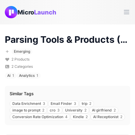
Micro
Launch
Ope
Parsing
Tools & Products (
20
Emerging
2
Products
2
Categories
Ai
1
Analytics
1
Similar Tags
Data Enrichment
3
Email Finder
3
trip
2
image to prompt
2
cro
3
University
2
AI girlfriend
2
Conversion Rate Optimization
4
Kindle
2
AI Receptionist
2