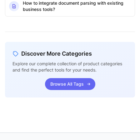
How to integrate document parsing with existing
business tools?
Discover More Categories
Explore our complete collection of product categories
and find the perfect tools for your needs.
Browse All Tags