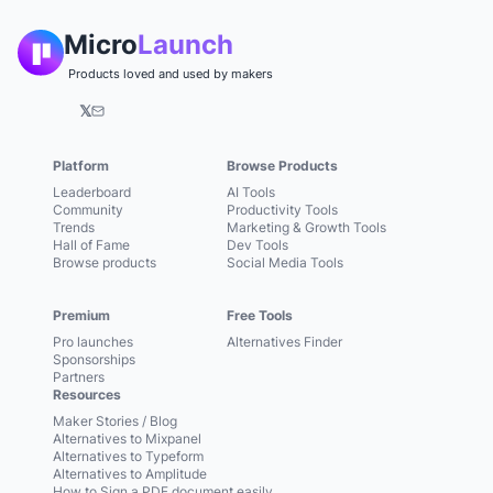
Micro
Launch
Products loved and used by makers
𝕏
Platform
Browse Products
Leaderboard
AI Tools
Community
Productivity Tools
Trends
Marketing & Growth Tools
Hall of Fame
Dev Tools
Browse products
Social Media Tools
Premium
Free Tools
Pro launches
Alternatives Finder
Sponsorships
Partners
Resources
Maker Stories / Blog
Alternatives to Mixpanel
Alternatives to Typeform
Alternatives to Amplitude
How to Sign a PDF document easily