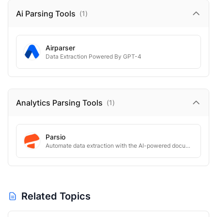
Ai Parsing
Tools
(
1
)
Airparser
Data Extraction Powered By GPT-4
Analytics Parsing
Tools
(
1
)
Parsio
Automate data extraction with the AI-powered document parser
Related Topics