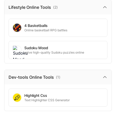
Lifestyle Online
Tools
(
2
)
4 Basketballs
Online basketball RPG battles
Sudoku Mood
solve high-quality Sudoku puzzles online
Dev-tools Online
Tools
(
1
)
Highlight Css
Text Highlighter CSS Generator