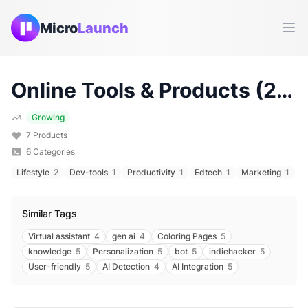
Micro
Launch
Ope
Online
Tools & Products (
2026
Growing
7
Products
6
Categories
Lifestyle
2
Dev-tools
1
Productivity
1
Edtech
1
Marketing
1
Similar Tags
Virtual assistant
4
gen ai
4
Coloring Pages
5
knowledge
5
Personalization
5
bot
5
indiehacker
5
User-friendly
5
AI Detection
4
AI Integration
5