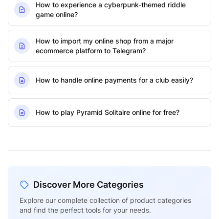
How to experience a cyberpunk-themed riddle
game online?
How to import my online shop from a major
ecommerce platform to Telegram?
How to handle online payments for a club easily?
How to play Pyramid Solitaire online for free?
Discover More Categories
Explore our complete collection of product categories
and find the perfect tools for your needs.