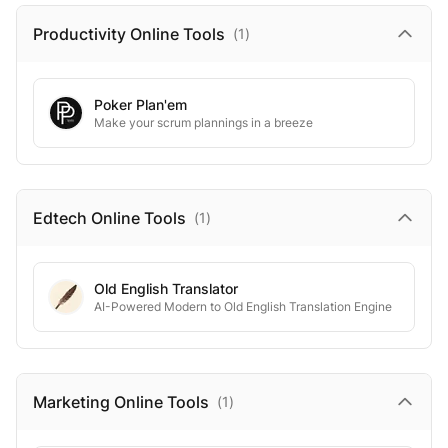
Productivity Online
Tools
(
1
)
Poker Plan'em
Make your scrum plannings in a breeze
Edtech Online
Tools
(
1
)
Old English Translator
AI-Powered Modern to Old English Translation Engine
Marketing Online
Tools
(
1
)