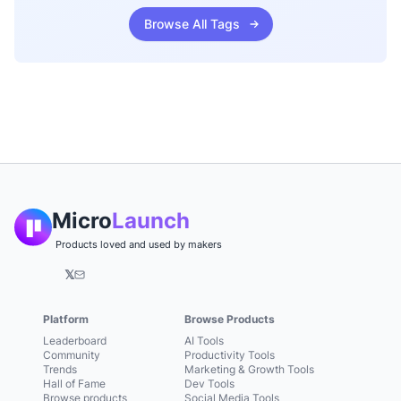
Browse All Tags
Micro
Launch
Products loved and used by makers
𝕏
Platform
Browse Products
Leaderboard
AI Tools
Community
Productivity Tools
Trends
Marketing & Growth Tools
Hall of Fame
Dev Tools
Browse products
Social Media Tools