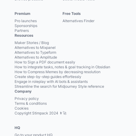
Premium
Free Tools
Pro launches
Alternatives Finder
Sponsorships
Partners
Resources
Maker Stories / Blog
Alternatives to Mixpanel
Alternatives to Typeform
Alternatives to Amplitude
How to Sign a PDF document easily
How to integrate tasks, notes & goal tracking in Obsidian
How to Compress Memes by decreasing resolution
Create step-by-step guides effortlessly
Engage in roleplay with AI bots & assistants
Streamline the search for Midjourney Style reference
Company
Privacy policy
Terms & conditions
Cookies
Copyright Stimpack 2024 👨‍🚀
HQ
Go to your product HQ