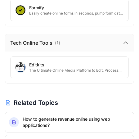
Formify
Easily create online forms in seconds, pump form data to your favorite tools
Tech Online
Tools
(
1
)
Editkits
The Ultimate Online Media Platform to Edit, Process & Automate
Related Topics
How to generate revenue online using web
applications?