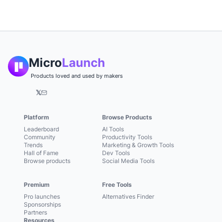
Micro
Launch
Products loved and used by makers
𝕏
Platform
Browse Products
Leaderboard
AI Tools
Community
Productivity Tools
Trends
Marketing & Growth Tools
Hall of Fame
Dev Tools
Browse products
Social Media Tools
Premium
Free Tools
Pro launches
Alternatives Finder
Sponsorships
Partners
Resources