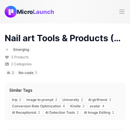
Micro
Launch
Ope
Nail art
Tools & Products (
20
Emerging
3
Products
2
Categories
Ai
2
No-code
1
Similar Tags
trip
2
image to prompt
2
University
2
AI girlfriend
2
Conversion Rate Optimization
4
Kindle
2
avatar
4
AI Receptionist
2
AI Detection Tools
2
AI Image Editing
2