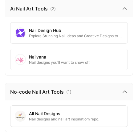
Ai Nail Art
Tools
(
2
)
Nail Design Hub
Explore Stunning Nail Ideas and Creative Designs to Elevate Your Look for Any Occasion.
Nailvana
Nail designs you'll want to show off.
No-code Nail Art
Tools
(
1
)
All Nail Designs
Nail designs and nail art inspiratiom repo.