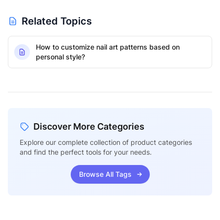
Related Topics
How to customize nail art patterns based on
personal style?
Discover More Categories
Explore our complete collection of product categories
and find the perfect tools for your needs.
Browse All Tags