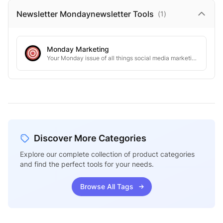
Newsletter Mondaynewsletter
Tools
(
1
)
Monday Marketing
Your Monday issue of all things social media marketing, tools/strategies to grow on social media
Discover More Categories
Explore our complete collection of product categories
and find the perfect tools for your needs.
Browse All Tags