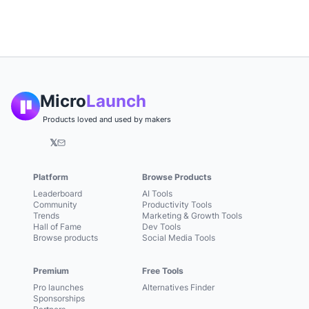
Micro
Launch
Products loved and used by makers
𝕏
Platform
Browse Products
Leaderboard
AI Tools
Community
Productivity Tools
Trends
Marketing & Growth Tools
Hall of Fame
Dev Tools
Browse products
Social Media Tools
Premium
Free Tools
Pro launches
Alternatives Finder
Sponsorships