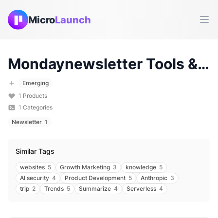
Micro
Launch
Ope
Mondaynewsletter
Tools & Products (
Emerging
1
Products
1
Categories
Newsletter
1
Similar Tags
websites
5
Growth Marketing
3
knowledge
5
AI security
4
Product Development
5
Anthropic
3
trip
2
Trends
5
Summarize
4
Serverless
4