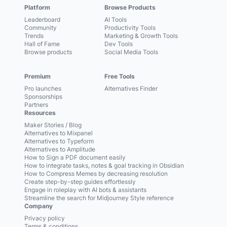
Platform
Browse Products
Leaderboard
AI Tools
Community
Productivity Tools
Trends
Marketing & Growth Tools
Hall of Fame
Dev Tools
Browse products
Social Media Tools
Premium
Free Tools
Pro launches
Alternatives Finder
Sponsorships
Partners
Resources
Maker Stories / Blog
Alternatives to Mixpanel
Alternatives to Typeform
Alternatives to Amplitude
How to Sign a PDF document easily
How to integrate tasks, notes & goal tracking in Obsidian
How to Compress Memes by decreasing resolution
Create step-by-step guides effortlessly
Engage in roleplay with AI bots & assistants
Streamline the search for Midjourney Style reference
Company
Privacy policy
Terms & conditions