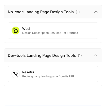
No-code Landing Page Design
Tools
(
1
)
Wbd
Design Subscription Services For Startups
Dev-tools Landing Page Design
Tools
(
1
)
Resetui
Redesign any landing page from its URL