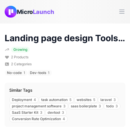
Micro
Launch
Ope
Landing page design
Tools & Products (
Growing
2
Products
2
Categories
No-code
1
Dev-tools
1
Similar Tags
Deployment
4
task automation
5
websites
5
laravel
3
project management software
3
saas boilerplate
3
todo
3
SaaS Starter Kit
3
devtool
3
Conversion Rate Optimization
4