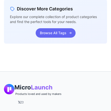
Discover More Categories
Explore our complete collection of product categories
and find the perfect tools for your needs.
Browse All Tags
Micro
Launch
Products loved and used by makers
𝕏