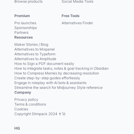
Browse products
Social Media Tools
Premium
Free Tools
Pro launches
Alternatives Finder
Sponsorships
Partners
Resources
Maker Stories / Blog
Alternatives to Mixpanel
Alternatives to Typeform
Alternatives to Amplitude
How to Sign a PDF document easily
How to integrate tasks, notes & goal tracking in Obsidian
How to Compress Memes by decreasing resolution
Create step-by-step guides effortlessly
Engage in roleplay with AI bots & assistants
Streamline the search for Midjourney Style reference
Company
Privacy policy
Terms & conditions
Cookies
Copyright Stimpack 2024 👨‍🚀
HQ