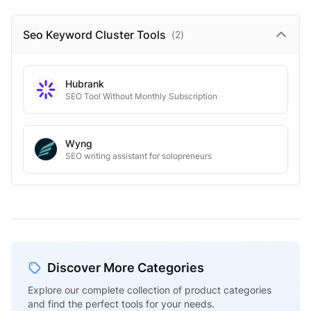
Seo Keyword Cluster
Tools
(
2
)
Hubrank
SEO Tool Without Monthly Subscription
Wyng
SEO writing assistant for solopreneurs
Discover More Categories
Explore our complete collection of product categories
and find the perfect tools for your needs.