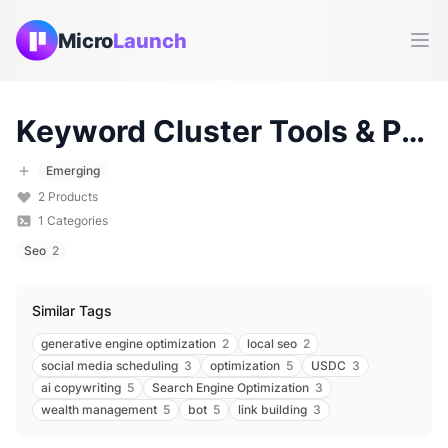
Micro
Launch
Ope
Keyword Cluster
Tools & Products (
Emerging
2
Products
1
Categories
Seo
2
Similar Tags
generative engine optimization
2
local seo
2
social media scheduling
3
optimization
5
USDC
3
ai copywriting
5
Search Engine Optimization
3
wealth management
5
bot
5
link building
3