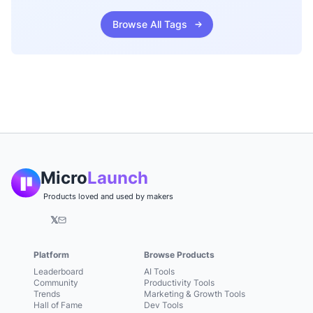
Browse All Tags
Micro
Launch
Products loved and used by makers
𝕏
Platform
Browse Products
Leaderboard
AI Tools
Community
Productivity Tools
Trends
Marketing & Growth Tools
Hall of Fame
Dev Tools