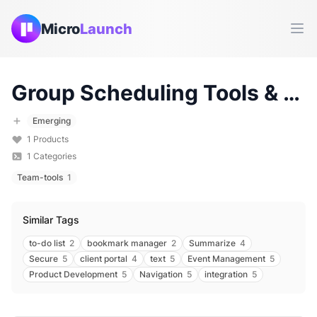
Micro
Launch
Ope
Group Scheduling
Tools & Products (
Emerging
1
Products
1
Categories
Team-tools
1
Similar Tags
to-do list
2
bookmark manager
2
Summarize
4
Secure
5
client portal
4
text
5
Event Management
5
Product Development
5
Navigation
5
integration
5