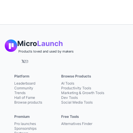
Micro
Launch
Products loved and used by makers
𝕏
Platform
Browse Products
Leaderboard
AI Tools
Community
Productivity Tools
Trends
Marketing & Growth Tools
Hall of Fame
Dev Tools
Browse products
Social Media Tools
Premium
Free Tools
Pro launches
Alternatives Finder
Sponsorships