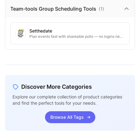
Team-tools Group Scheduling
Tools
(
1
)
Setthedate
Plan events fast with shareable polls — no logins needed
Discover More Categories
Explore our complete collection of product categories
and find the perfect tools for your needs.
Browse All Tags