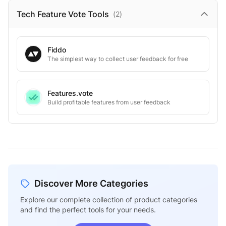
Tech Feature Vote
Tools
(
2
)
Fiddo
The simplest way to collect user feedback for free
Features.vote
Build profitable features from user feedback
Discover More Categories
Explore our complete collection of product categories
and find the perfect tools for your needs.