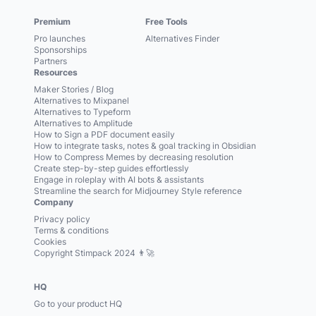
Premium
Free Tools
Pro launches
Alternatives Finder
Sponsorships
Partners
Resources
Maker Stories / Blog
Alternatives to Mixpanel
Alternatives to Typeform
Alternatives to Amplitude
How to Sign a PDF document easily
How to integrate tasks, notes & goal tracking in Obsidian
How to Compress Memes by decreasing resolution
Create step-by-step guides effortlessly
Engage in roleplay with AI bots & assistants
Streamline the search for Midjourney Style reference
Company
Privacy policy
Terms & conditions
Cookies
Copyright Stimpack 2024 👨‍🚀
HQ
Go to your product HQ