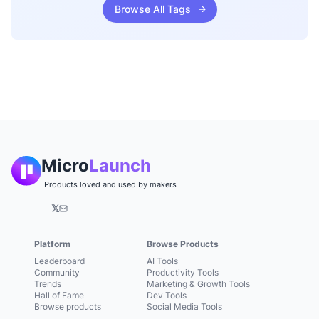
Browse All Tags
Micro
Launch
Products loved and used by makers
𝕏
Platform
Browse Products
Leaderboard
AI Tools
Community
Productivity Tools
Trends
Marketing & Growth Tools
Hall of Fame
Dev Tools
Browse products
Social Media Tools