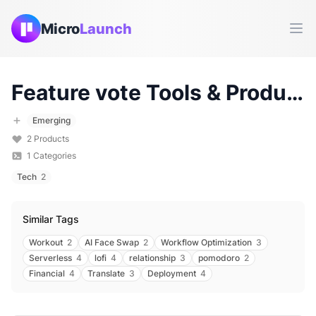
Micro
Launch
Ope
Feature vote
Tools & Products (
Emerging
2
Products
1
Categories
Tech
2
Similar Tags
Workout
2
AI Face Swap
2
Workflow Optimization
3
Serverless
4
lofi
4
relationship
3
pomodoro
2
Financial
4
Translate
3
Deployment
4