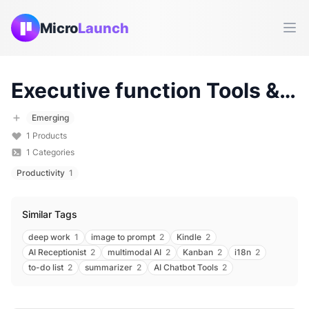
Micro
Launch
Ope
Executive function
Tools & Products (
Emerging
1
Products
1
Categories
Productivity
1
Similar Tags
deep work
1
image to prompt
2
Kindle
2
AI Receptionist
2
multimodal AI
2
Kanban
2
i18n
2
to-do list
2
summarizer
2
AI Chatbot Tools
2