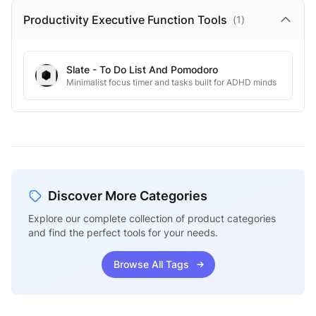
Productivity Executive Function
Tools
(
1
)
Slate - To Do List And Pomodoro
Minimalist focus timer and tasks built for ADHD minds
Discover More Categories
Explore our complete collection of product categories
and find the perfect tools for your needs.
Browse All Tags