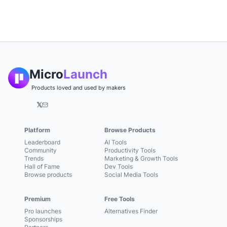
Micro
Launch
Products loved and used by makers
𝕏
Platform
Browse Products
Leaderboard
AI Tools
Community
Productivity Tools
Trends
Marketing & Growth Tools
Hall of Fame
Dev Tools
Browse products
Social Media Tools
Premium
Free Tools
Pro launches
Alternatives Finder
Sponsorships