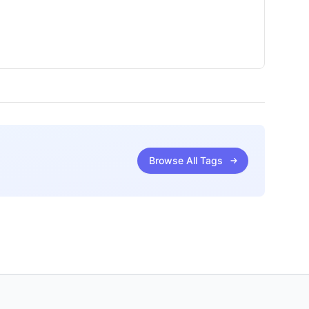
Browse All Tags