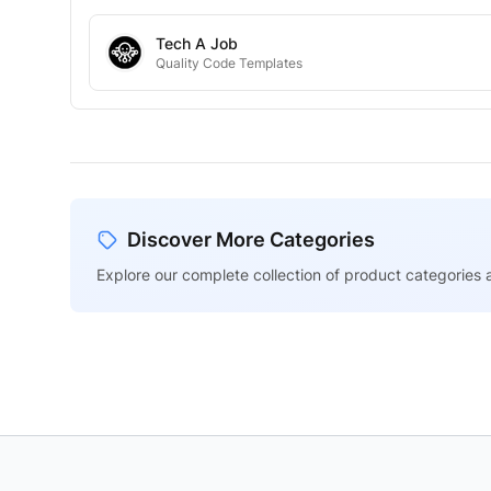
Tech A Job
Quality Code Templates
Discover More Categories
Explore our complete collection of product categories a