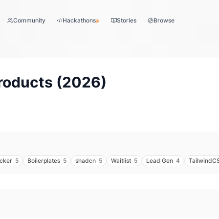
Community
Hackathons
Stories
Browse
roducts (
2026
)
acker
5
Boilerplates
5
shadcn
5
Waitlist
5
Lead Gen
4
TailwindC