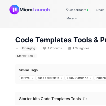
Micro
Launch
Leaderboard
Deals
Live
More
Code Templates
Tools & P
Emerging
1
Products
1
Categories
Starter-kits
1
Similar Tags
laravel
3
saas boilerplate
3
SaaS Starter Kit
3
indieh
Starter-kits Code Templates
Tools
(
1
)