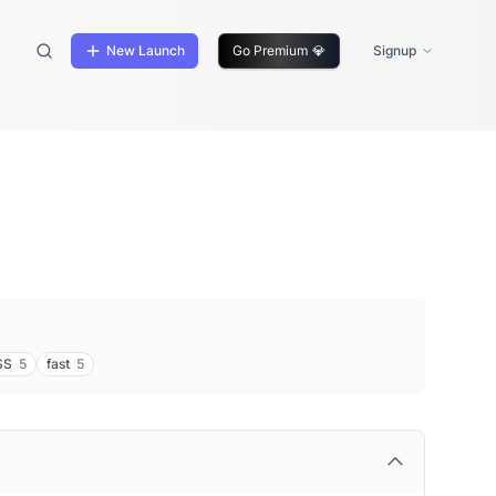
New Launch
Go Premium
💎
Signup
SS
5
fast
5