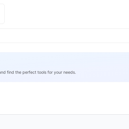
nd find the perfect tools for your needs.