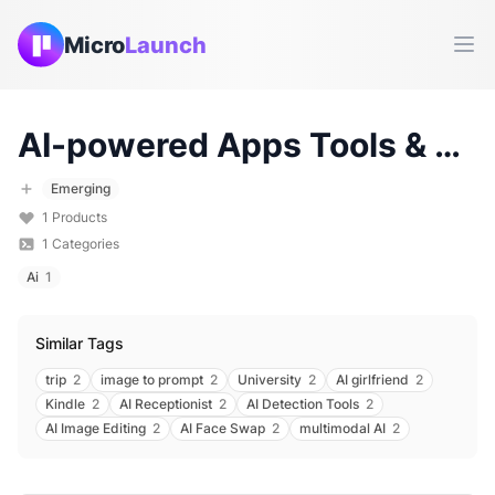
Micro
Launch
Ope
AI-powered Apps
Tools & Products (
Emerging
1
Products
1
Categories
Ai
1
Similar Tags
trip
2
image to prompt
2
University
2
AI girlfriend
2
Kindle
2
AI Receptionist
2
AI Detection Tools
2
AI Image Editing
2
AI Face Swap
2
multimodal AI
2