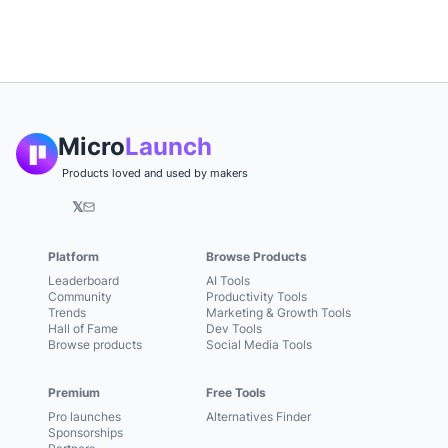
Micro
Launch
Products loved and used by makers
𝕏
Platform
Browse Products
Leaderboard
AI Tools
Community
Productivity Tools
Trends
Marketing & Growth Tools
Hall of Fame
Dev Tools
Browse products
Social Media Tools
Premium
Free Tools
Pro launches
Alternatives Finder
Sponsorships