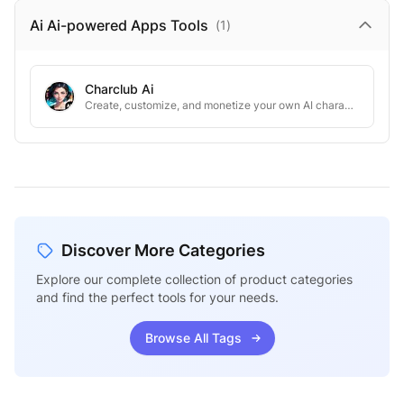
Ai Ai-powered Apps
Tools
(
1
)
Charclub Ai
Create, customize, and monetize your own AI characters.
Discover More Categories
Explore our complete collection of product categories
and find the perfect tools for your needs.
Browse All Tags