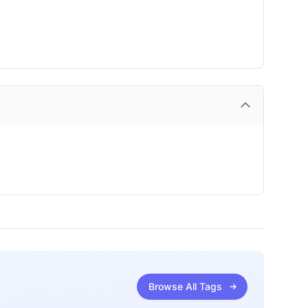
Browse All Tags