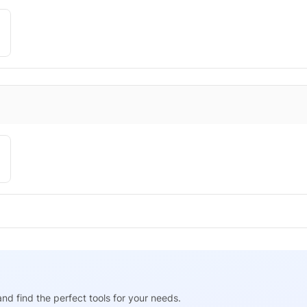
nd find the perfect tools for your needs.