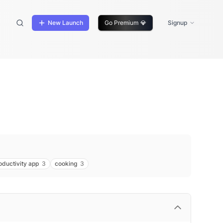
New Launch
Go Premium
💎
Signup
oductivity app
3
cooking
3