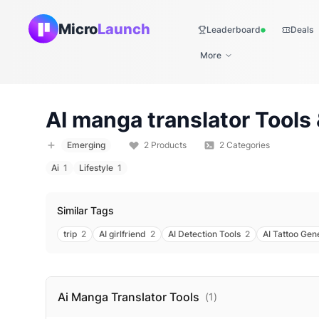
Micro
Launch
Leaderboard
Deals
Live
More
AI manga translator
Tools 
Emerging
2
Products
2
Categories
Ai
1
Lifestyle
1
Similar Tags
trip
2
AI girlfriend
2
AI Detection Tools
2
AI Tattoo Gen
Ai Manga Translator
Tools
(
1
)