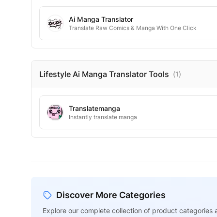
Ai Manga Translator
Translate Raw Comics & Manga With One Click
Lifestyle Ai Manga Translator
Tools
(
1
)
Translatemanga
Instantly translate manga
Discover More Categories
Explore our complete collection of product categories a