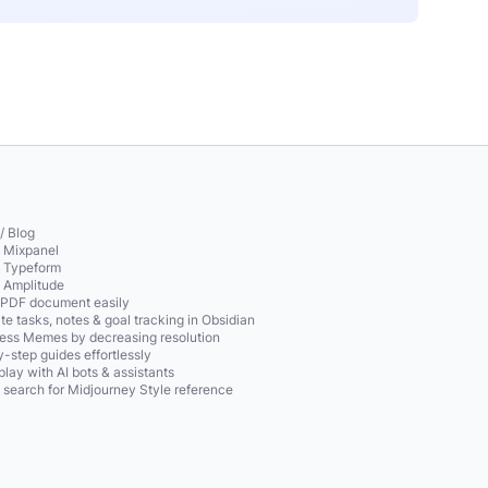
/ Blog
o Mixpanel
o Typeform
o Amplitude
 PDF document easily
te tasks, notes & goal tracking in Obsidian
ss Memes by decreasing resolution
-step guides effortlessly
play with AI bots & assistants
 search for Midjourney Style reference