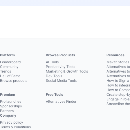
Platform
Browse Products
Resources
Leaderboard
AI Tools
Maker Stories 
Community
Productivity Tools
Alternatives t
Trends
Marketing & Growth Tools
Alternatives t
Hall of Fame
Dev Tools
Alternatives t
Browse products
Social Media Tools
How to Sign a
How to integra
How to Compre
Premium
Free Tools
Create step-by
Engage in role
Pro launches
Alternatives Finder
Streamline the
Sponsorships
Partners
Company
Privacy policy
Terms & conditions