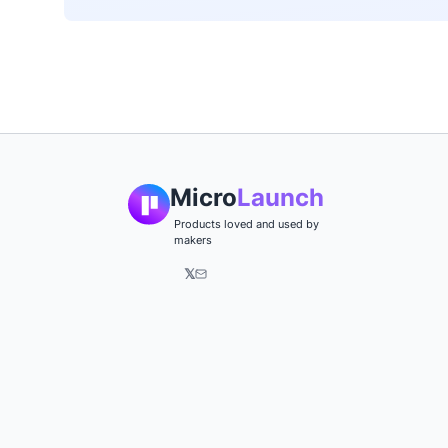
Micro
Launch
Products loved and used by
makers
𝕏