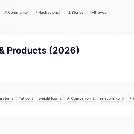
Community
Hackathons
Stories
Browse
& Products (
2026
)
erator
2
Tattoo
2
weight loss
2
AI Companion
2
relationship
3
Pr