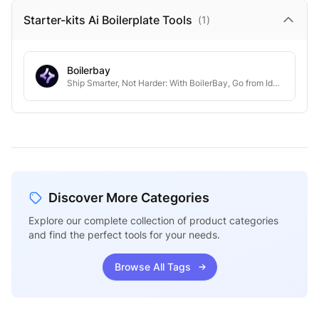
Starter-kits Ai Boilerplate
Tools
(
1
)
Boilerbay
Ship Smarter, Not Harder: With BoilerBay, Go from Idea to Launch in Days, Not Months.
Discover More Categories
Explore our complete collection of product categories
and find the perfect tools for your needs.
Browse All Tags