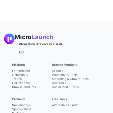
Micro
Launch
Products loved and used by makers
𝕏
Platform
Browse Products
Leaderboard
AI Tools
Community
Productivity Tools
Trends
Marketing & Growth Tools
Hall of Fame
Dev Tools
Browse products
Social Media Tools
Premium
Free Tools
Pro launches
Alternatives Finder
Sponsorships