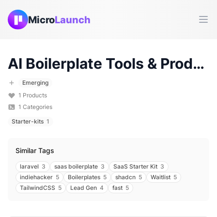
Micro
Launch
Ope
AI Boilerplate
Tools & Products (
Emerging
1
Products
1
Categories
Starter-kits
1
Similar Tags
laravel
3
saas boilerplate
3
SaaS Starter Kit
3
indiehacker
5
Boilerplates
5
shadcn
5
Waitlist
5
TailwindCSS
5
Lead Gen
4
fast
5