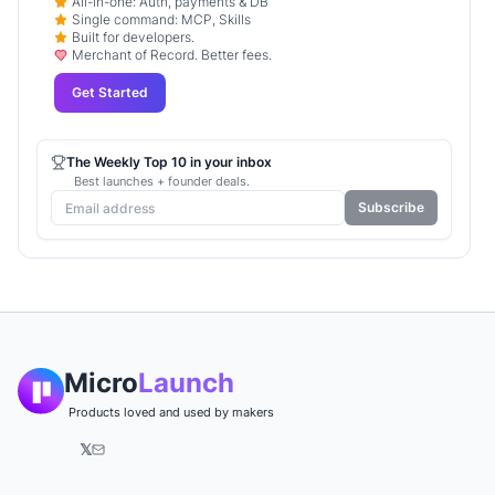
All-in-one: Auth, payments & DB
Single command: MCP, Skills
Built for developers.
Merchant of Record. Better fees.
Get Started
The Weekly Top 10 in your inbox
Best launches + founder deals.
Subscribe
Micro
Launch
Products loved and used by makers
𝕏