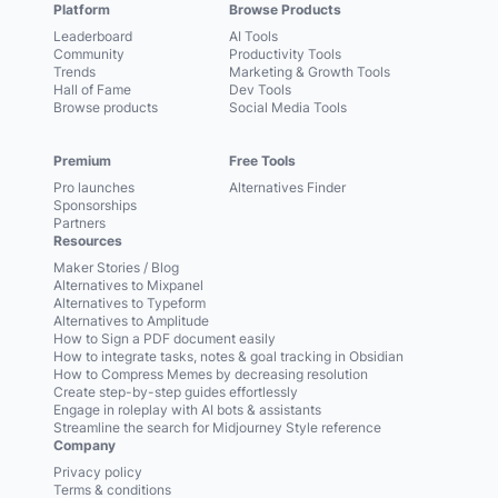
Platform
Browse Products
Leaderboard
AI Tools
Community
Productivity Tools
Trends
Marketing & Growth Tools
Hall of Fame
Dev Tools
Browse products
Social Media Tools
Premium
Free Tools
Pro launches
Alternatives Finder
Sponsorships
Partners
Resources
Maker Stories / Blog
Alternatives to Mixpanel
Alternatives to Typeform
Alternatives to Amplitude
How to Sign a PDF document easily
How to integrate tasks, notes & goal tracking in Obsidian
How to Compress Memes by decreasing resolution
Create step-by-step guides effortlessly
Engage in roleplay with AI bots & assistants
Streamline the search for Midjourney Style reference
Company
Privacy policy
Terms & conditions