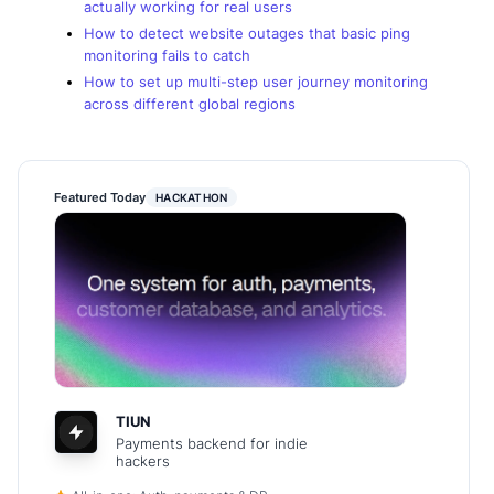
actually working for real users
How to detect website outages that basic ping
monitoring fails to catch
How to set up multi-step user journey monitoring
across different global regions
Featured Today
HACKATHON
TIUN
Payments backend for indie
hackers