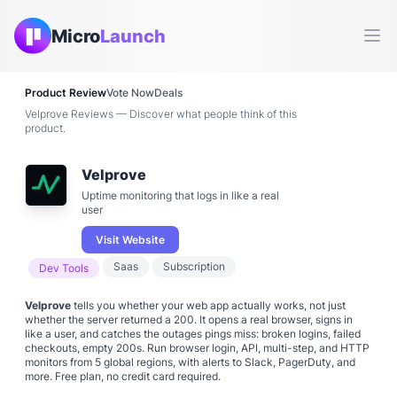
Micro
Launch
Ope
Product Review
Vote Now
Deals
Velprove Reviews — Discover what people think of this
product.
Velprove
Uptime monitoring that logs in like a real
user
Visit Website
Saas
Subscription
Dev Tools
Velprove
tells you whether your web app actually works, not just
whether the server returned a 200. It opens a real browser, signs in
like a user, and catches the outages pings miss: broken logins, failed
checkouts, empty 200s. Run browser login, API, multi-step, and HTTP
monitors from 5 global regions, with alerts to Slack, PagerDuty, and
more. Free plan, no credit card required.