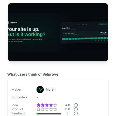
What users think of
Velprove
Maker
Martin
-
Supporters
Idea
4.0
Product
0.0
Feedback
0