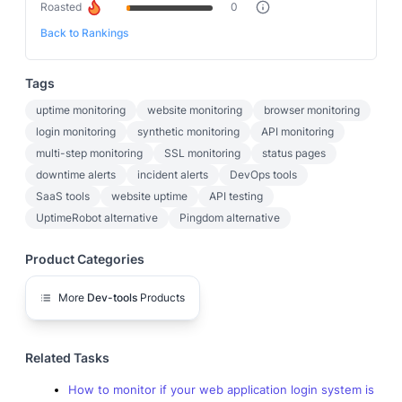
Roasted
0
Back to Rankings
Tags
uptime monitoring
website monitoring
browser monitoring
login monitoring
synthetic monitoring
API monitoring
multi-step monitoring
SSL monitoring
status pages
downtime alerts
incident alerts
DevOps tools
SaaS tools
website uptime
API testing
UptimeRobot alternative
Pingdom alternative
Product Categories
More
Dev-tools
Products
Related Tasks
How to monitor if your web application login system is