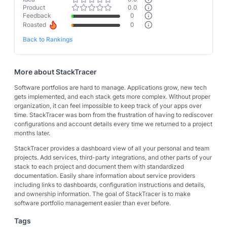
Product
0.0
Feedback
0
Roasted
0
Back to Rankings
More about
StackTracer
Software portfolios are hard to manage. Applications grow, new tech
gets implemented, and each stack gets more complex. Without proper
organization, it can feel impossible to keep track of your apps over
time. StackTracer was born from the frustration of having to rediscover
configurations and account details every time we returned to a project
months later.
StackTracer provides a dashboard view of all your personal and team
projects. Add services, third-party integrations, and other parts of your
stack to each project and document them with standardized
documentation. Easily share information about service providers
including links to dashboards, configuration instructions and details,
and ownership information. The goal of StackTracer is to make
software portfolio management easier than ever before.
Tags