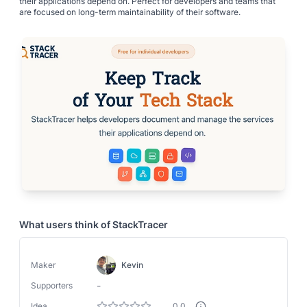
their applications depend on. Perfect for developers and teams that
are focused on long-term maintainability of their software.
What users think of
StackTracer
Maker
Kevin
-
Supporters
Idea
0.0