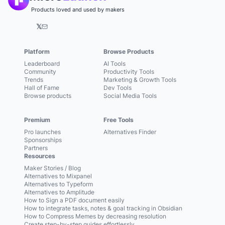
Products loved and used by makers
𝕏
Platform
Browse Products
Leaderboard
AI Tools
Community
Productivity Tools
Trends
Marketing & Growth Tools
Hall of Fame
Dev Tools
Browse products
Social Media Tools
Premium
Free Tools
Pro launches
Alternatives Finder
Sponsorships
Partners
Resources
Maker Stories / Blog
Alternatives to Mixpanel
Alternatives to Typeform
Alternatives to Amplitude
How to Sign a PDF document easily
How to integrate tasks, notes & goal tracking in Obsidian
How to Compress Memes by decreasing resolution
Create step-by-step guides effortlessly