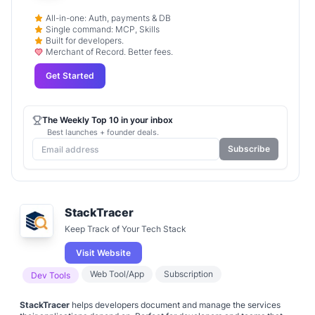
All-in-one: Auth, payments & DB
Single command: MCP, Skills
Built for developers.
Merchant of Record. Better fees.
Get Started
The Weekly Top 10 in your inbox
Best launches + founder deals.
Subscribe
StackTracer
Keep Track of Your Tech Stack
Visit Website
Web Tool/App
Subscription
Dev Tools
StackTracer
helps developers document and manage the services