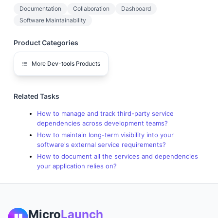
Documentation
Collaboration
Dashboard
Software Maintainability
Product Categories
More
Dev-tools
Products
Related Tasks
How to manage and track third-party service
dependencies across development teams?
How to maintain long-term visibility into your
software's external service requirements?
How to document all the services and dependencies
your application relies on?
Micro
Launch