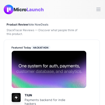
Micro
Launch
Ope
Product Review
Vote Now
Deals
StackTracer Reviews — Discover what people think of
this product.
Featured Today
HACKATHON
TIUN
Payments backend for indie
hackers