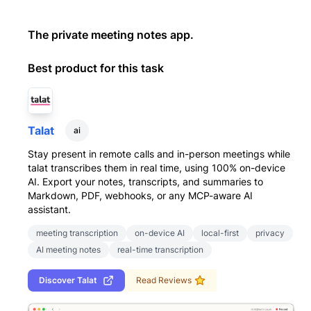
The private meeting notes app.
Best product for this task
Talat
ai
Stay present in remote calls and in-person meetings while
talat transcribes them in real time, using 100% on-device
AI. Export your notes, transcripts, and summaries to
Markdown, PDF, webhooks, or any MCP-aware AI
assistant.
meeting transcription
on-device AI
local-first
privacy
AI meeting notes
real-time transcription
Discover
Talat
Read Reviews