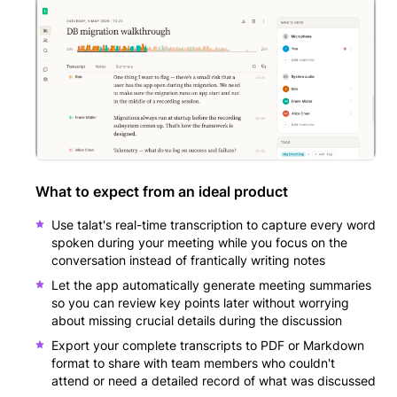
What to expect from an ideal product
Use talat's real-time transcription to capture every word
spoken during your meeting while you focus on the
conversation instead of frantically writing notes
Let the app automatically generate meeting summaries
so you can review key points later without worrying
about missing crucial details during the discussion
Export your complete transcripts to PDF or Markdown
format to share with team members who couldn't
attend or need a detailed record of what was discussed