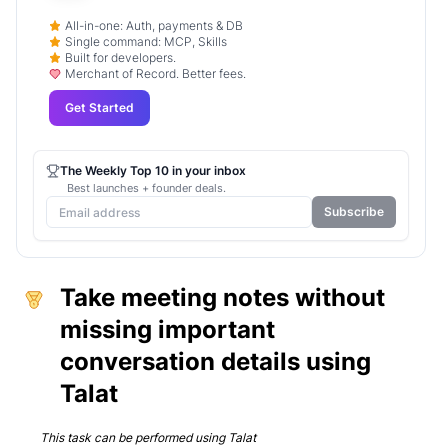
All-in-one: Auth, payments & DB
Single command: MCP, Skills
Built for developers.
Merchant of Record. Better fees.
Get Started
The Weekly Top 10 in your inbox
Best launches + founder deals.
Subscribe
Take meeting notes without
missing important
conversation details using
Talat
This task can be performed using
Talat