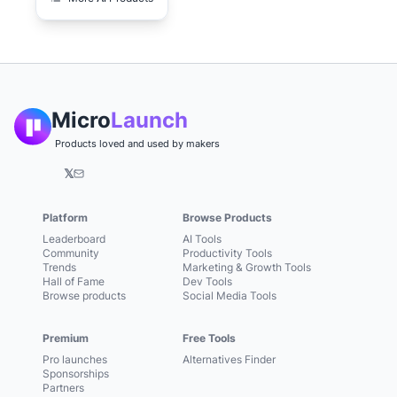
Micro
Launch
Products loved and used by makers
𝕏
Platform
Browse Products
Leaderboard
AI Tools
Community
Productivity Tools
Trends
Marketing & Growth Tools
Hall of Fame
Dev Tools
Browse products
Social Media Tools
Premium
Free Tools
Pro launches
Alternatives Finder
Sponsorships
Partners