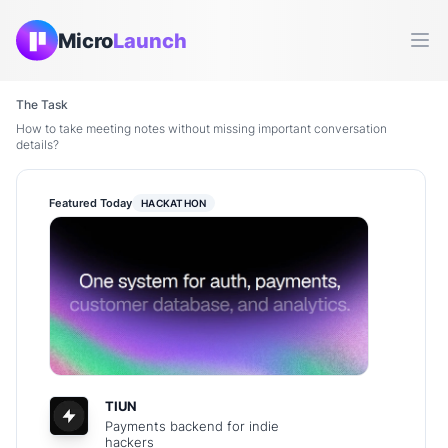
Micro
Launch
Ope
The Task
How to take meeting notes without missing important conversation
details?
Featured Today
HACKATHON
TIUN
Payments backend for indie
hackers