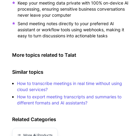
Keep your meeting data private with 100% on-device AI
processing, ensuring sensitive business conversations
never leave your computer
Send meeting notes directly to your preferred AI
assistant or workflow tools using webhooks, making it
easy to turn discussions into actionable tasks
More topics related to
Talat
Similar topics
How to transcribe meetings in real time without using
cloud services?
How to export meeting transcripts and summaries to
different formats and AI assistants?
Related Categories
More
Ai
Products