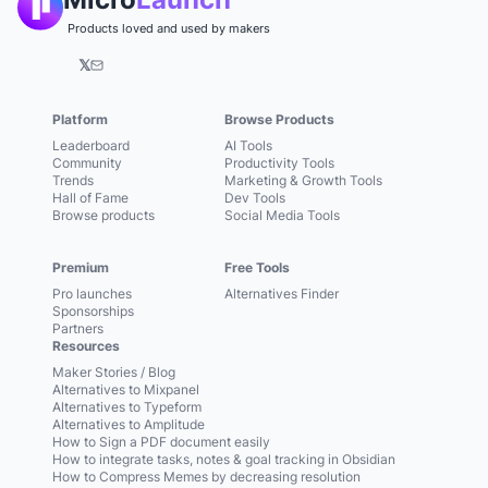
Products loved and used by makers
𝕏
Platform
Browse Products
Leaderboard
AI Tools
Community
Productivity Tools
Trends
Marketing & Growth Tools
Hall of Fame
Dev Tools
Browse products
Social Media Tools
Premium
Free Tools
Pro launches
Alternatives Finder
Sponsorships
Partners
Resources
Maker Stories / Blog
Alternatives to Mixpanel
Alternatives to Typeform
Alternatives to Amplitude
How to Sign a PDF document easily
How to integrate tasks, notes & goal tracking in Obsidian
How to Compress Memes by decreasing resolution