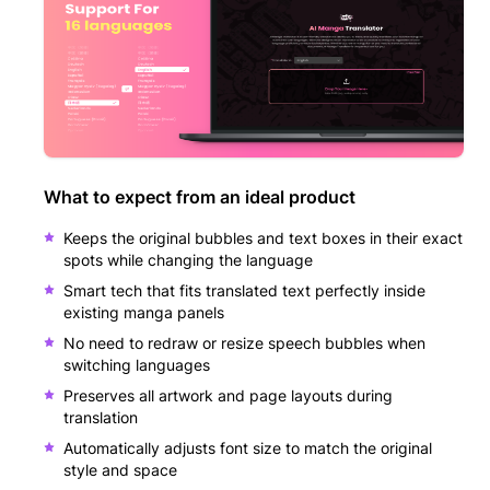
What to expect from an ideal product
Keeps the original bubbles and text boxes in their exact
spots while changing the language
Smart tech that fits translated text perfectly inside
existing manga panels
No need to redraw or resize speech bubbles when
switching languages
Preserves all artwork and page layouts during
translation
Automatically adjusts font size to match the original
style and space