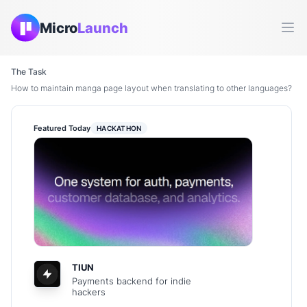
Micro
Launch
Ope
The Task
How to maintain manga page layout when translating to other languages?
Featured Today
HACKATHON
TIUN
Payments backend for indie
hackers