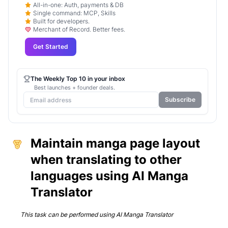
All-in-one: Auth, payments & DB
Single command: MCP, Skills
Built for developers.
Merchant of Record. Better fees.
Get Started
The Weekly Top 10 in your inbox
Best launches + founder deals.
Subscribe
Maintain manga page layout
when translating to other
languages using AI Manga
Translator
This task can be performed using
AI Manga Translator