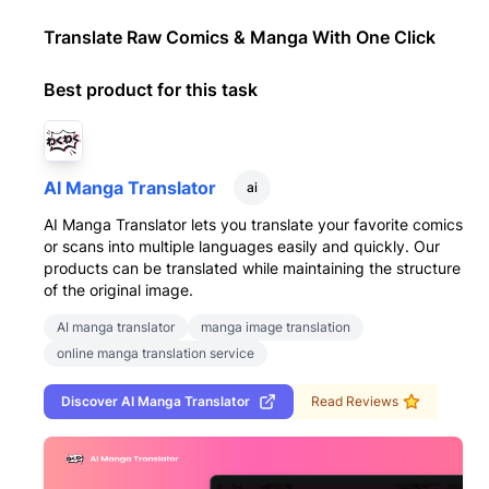
Translate Raw Comics & Manga With One Click
Best product for this task
AI Manga Translator
ai
AI Manga Translator lets you translate your favorite comics
or scans into multiple languages easily and quickly. Our
products can be translated while maintaining the structure
of the original image.
AI manga translator
manga image translation
online manga translation service
Discover
AI Manga Translator
Read Reviews