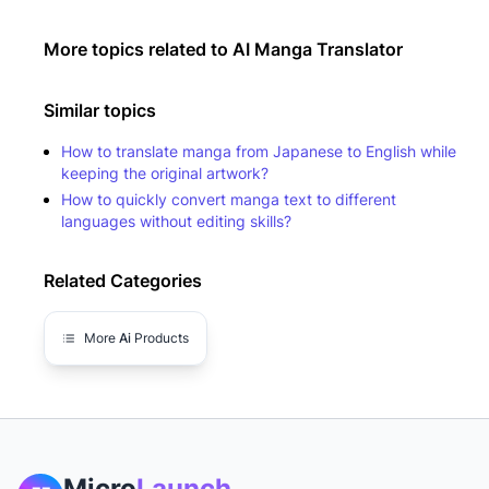
More topics related to
AI Manga Translator
Similar topics
How to translate manga from Japanese to English while
keeping the original artwork?
How to quickly convert manga text to different
languages without editing skills?
Related Categories
More
Ai
Products
Micro
Launch