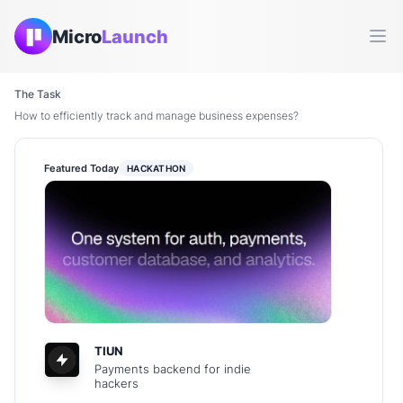
Micro
Launch
Ope
The Task
How to efficiently track and manage business expenses?
Featured Today
HACKATHON
TIUN
Payments backend for indie
hackers