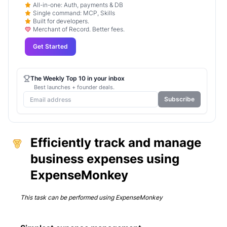
All-in-one: Auth, payments & DB
Single command: MCP, Skills
Built for developers.
Merchant of Record. Better fees.
Get Started
The Weekly Top 10 in your inbox
Best launches + founder deals.
Subscribe
Efficiently track and manage
business expenses using
ExpenseMonkey
This task can be performed using
ExpenseMonkey