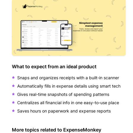
What to expect from an ideal product
Snaps and organizes receipts with a built-in scanner
Automatically fills in expense details using smart tech
Gives real-time snapshots of spending patterns
Centralizes all financial info in one easy-to-use place
Saves hours on paperwork and expense reports
More topics related to
ExpenseMonkey