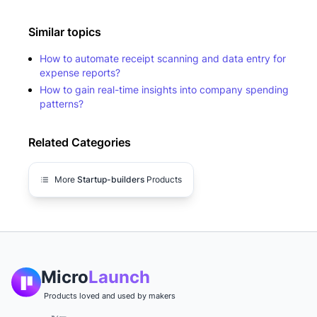
Similar topics
How to automate receipt scanning and data entry for
expense reports?
How to gain real-time insights into company spending
patterns?
Related Categories
More
Startup-builders
Products
Micro
Launch
Products loved and used by makers