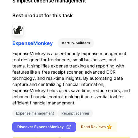
Simplest expense management
Best product for this task
ExpenseMonkey
startup-builders
ExpenseMonkey is a user-friendly expense management
tool designed for freelancers, small businesses, and
teams. It simplifies expense tracking and reporting with
features like a free receipt scanner, advanced OCR
technology, and real-time insights. By automating data
capture and centralizing financial information,
ExpenseMonkey helps users save time, reduce errors, and
enhance financial control, making it an essential tool for
efficient financial management.
Expense management
Receipt scanner
Discover
ExpenseMonkey
Read Reviews