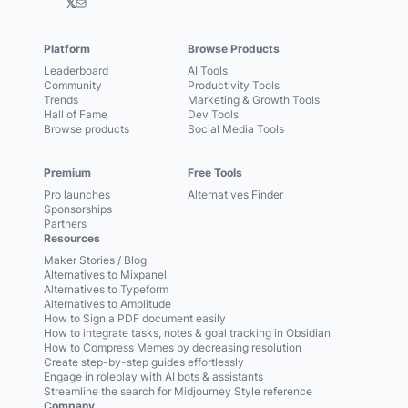
𝕏
Platform
Browse Products
Leaderboard
AI Tools
Community
Productivity Tools
Trends
Marketing & Growth Tools
Hall of Fame
Dev Tools
Browse products
Social Media Tools
Premium
Free Tools
Pro launches
Alternatives Finder
Sponsorships
Partners
Resources
Maker Stories / Blog
Alternatives to Mixpanel
Alternatives to Typeform
Alternatives to Amplitude
How to Sign a PDF document easily
How to integrate tasks, notes & goal tracking in Obsidian
How to Compress Memes by decreasing resolution
Create step-by-step guides effortlessly
Engage in roleplay with AI bots & assistants
Streamline the search for Midjourney Style reference
Company