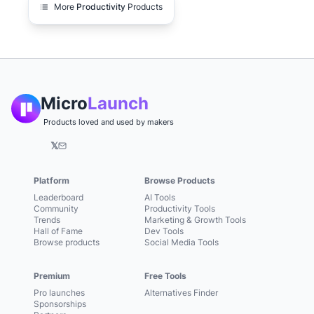
More
Productivity
Products
Micro
Launch
Products loved and used by makers
𝕏
Platform
Browse Products
Leaderboard
AI Tools
Community
Productivity Tools
Trends
Marketing & Growth Tools
Hall of Fame
Dev Tools
Browse products
Social Media Tools
Premium
Free Tools
Pro launches
Alternatives Finder
Sponsorships