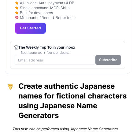
All-in-one: Auth, payments & DB
Single command: MCP, Skills
Built for developers.
Merchant of Record. Better fees.
Get Started
The Weekly Top 10 in your inbox
Best launches + founder deals.
Subscribe
Create authentic Japanese
names for fictional characters
using Japanese Name
Generators
This task can be performed using
Japanese Name Generators