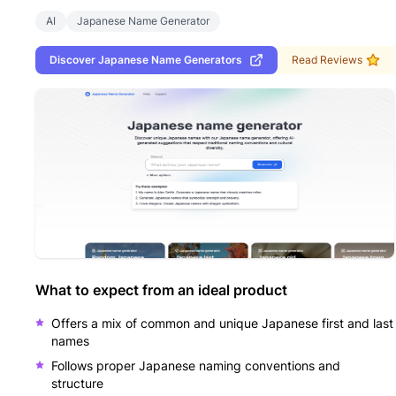
AI
Japanese Name Generator
Discover
Japanese Name Generators
Read Reviews
What to expect from an ideal product
Offers a mix of common and unique Japanese first and last
names
Follows proper Japanese naming conventions and
structure