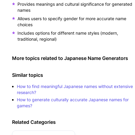
Provides meanings and cultural significance for generated
names
Allows users to specify gender for more accurate name
choices
Includes options for different name styles (modern,
traditional, regional)
More topics related to
Japanese Name Generators
Similar topics
How to find meaningful Japanese names without extensive
research?
How to generate culturally accurate Japanese names for
games?
Related Categories