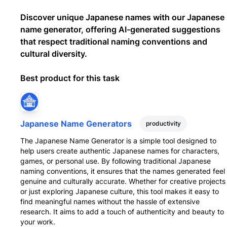
Discover unique Japanese names with our Japanese
name generator, offering AI-generated suggestions
that respect traditional naming conventions and
cultural diversity.
Best product for this task
Japanese Name Generators
productivity
The Japanese Name Generator is a simple tool designed to
help users create authentic Japanese names for characters,
games, or personal use. By following traditional Japanese
naming conventions, it ensures that the names generated feel
genuine and culturally accurate. Whether for creative projects
or just exploring Japanese culture, this tool makes it easy to
find meaningful names without the hassle of extensive
research. It aims to add a touch of authenticity and beauty to
your work.