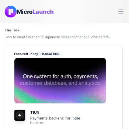
Micro
Launch
Ope
The Task
How to create authentic Japanese names for fictional characters?
Featured Today
HACKATHON
TIUN
Payments backend for indie
hackers