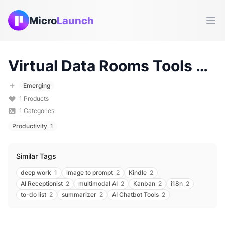
Micro
Launch
Ope
Virtual Data Rooms
Tools & Products (
Emerging
1
Products
1
Categories
Productivity
1
Similar Tags
deep work
1
image to prompt
2
Kindle
2
AI Receptionist
2
multimodal AI
2
Kanban
2
i18n
2
to-do list
2
summarizer
2
AI Chatbot Tools
2