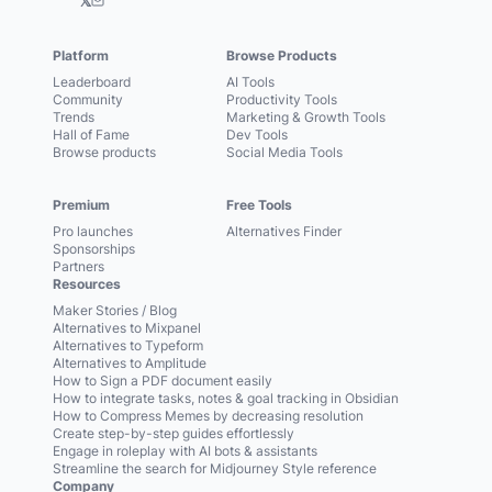
𝕏
Platform
Browse Products
Leaderboard
AI Tools
Community
Productivity Tools
Trends
Marketing & Growth Tools
Hall of Fame
Dev Tools
Browse products
Social Media Tools
Premium
Free Tools
Pro launches
Alternatives Finder
Sponsorships
Partners
Resources
Maker Stories / Blog
Alternatives to Mixpanel
Alternatives to Typeform
Alternatives to Amplitude
How to Sign a PDF document easily
How to integrate tasks, notes & goal tracking in Obsidian
How to Compress Memes by decreasing resolution
Create step-by-step guides effortlessly
Engage in roleplay with AI bots & assistants
Streamline the search for Midjourney Style reference
Company