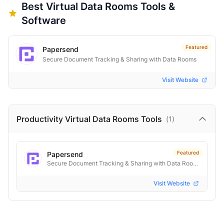
Best
Virtual Data Rooms
Tools &
Software
Featured
Papersend
Secure Document Tracking & Sharing with Data Rooms
Visit Website
Productivity Virtual Data Rooms
Tools
(
1
)
Featured
Papersend
Secure Document Tracking & Sharing with Data Rooms
Visit Website