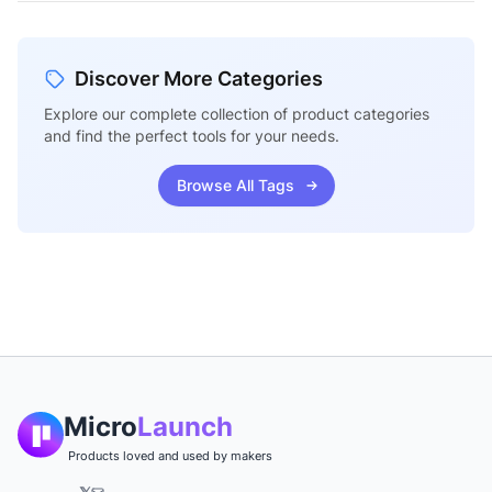
Discover More Categories
Explore our complete collection of product categories
and find the perfect tools for your needs.
Browse All Tags
Micro
Launch
Products loved and used by makers