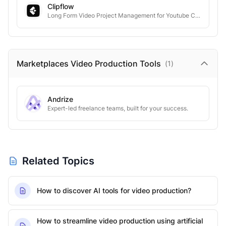
Clipflow
Long Form Video Project Management for Youtube Creators
Marketplaces Video Production
Tools
(
1
)
Andrize
Expert-led freelance teams, built for your success.
Related Topics
How to discover AI tools for video production?
How to streamline video production using artificial