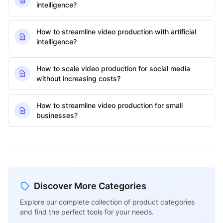
intelligence?
How to streamline video production with artificial
intelligence?
How to scale video production for social media
without increasing costs?
How to streamline video production for small
businesses?
Discover More Categories
Explore our complete collection of product categories
and find the perfect tools for your needs.