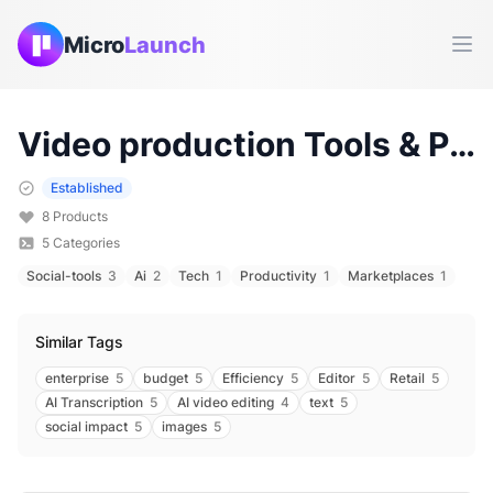
Micro
Launch
Ope
Video production
Tools & Products (
Established
8
Products
5
Categories
Social-tools
3
Ai
2
Tech
1
Productivity
1
Marketplaces
1
Similar Tags
enterprise
5
budget
5
Efficiency
5
Editor
5
Retail
5
AI Transcription
5
AI video editing
4
text
5
social impact
5
images
5