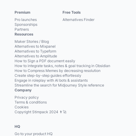
Premium
Free Tools
Pro launches
Alternatives Finder
Sponsorships
Partners
Resources
Maker Stories / Blog
Alternatives to Mixpanel
Alternatives to Typeform
Alternatives to Amplitude
How to Sign a PDF document easily
How to integrate tasks, notes & goal tracking in Obsidian
How to Compress Memes by decreasing resolution
Create step-by-step guides effortlessly
Engage in roleplay with AI bots & assistants
Streamline the search for Midjourney Style reference
Company
Privacy policy
Terms & conditions
Cookies
Copyright Stimpack 2024 👨‍🚀
HQ
Go to your product HQ