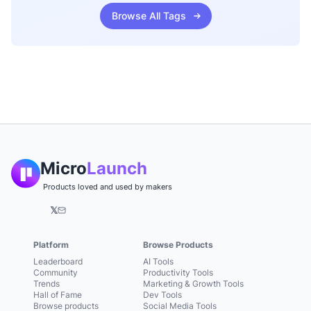
Browse All Tags
Micro
Launch
Products loved and used by makers
𝕏
Platform
Browse Products
Leaderboard
AI Tools
Community
Productivity Tools
Trends
Marketing & Growth Tools
Hall of Fame
Dev Tools
Browse products
Social Media Tools