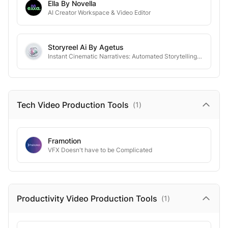
Ella By Novella
AI Creator Workspace & Video Editor
Storyreel Ai By Agetus
Instant Cinematic Narratives: Automated Storytelling for the Digital Era.
Tech Video Production
Tools
(
1
)
Framotion
VFX Doesn't have to be Complicated
Productivity Video Production
Tools
(
1
)