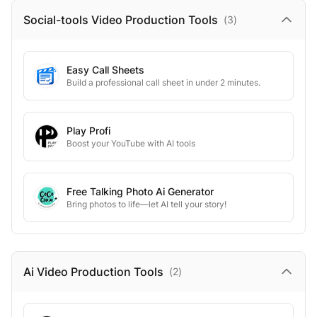
Social-tools Video Production
Tools
(
3
)
Easy Call Sheets
Build a professional call sheet in under 2 minutes.
Play Profi
Boost your YouTube with AI tools
Free Talking Photo Ai Generator
Bring photos to life—let AI tell your story!
Ai Video Production
Tools
(
2
)